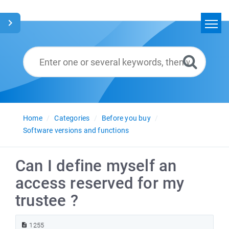
Home
Search
Glossary
English
Home
Categories
Before you buy
Software versions and functions
Can I define myself an
access reserved for my
trustee ?
1255