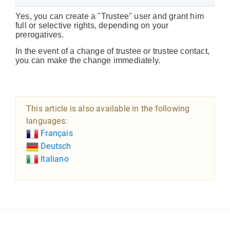
Yes, you can create a "Trustee" user and grant him
full or selective rights, depending on your
prerogatives.
In the event of a change of trustee or trustee contact,
you can make the change immediately.
This article is also available in the following
languages:
Français
Deutsch
Italiano