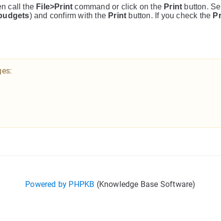
en call the
File>Print
command or click on the
Print
button. Se
budgets
) and confirm with the
Print
button. If you check the
P
ges:
Powered by PHPKB
(Knowledge Base Software)