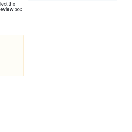
lect the
review
box,