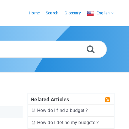
Home
Search
Glossary
English
Related Articles
How do I find a budget ?
How do I define my budgets ?