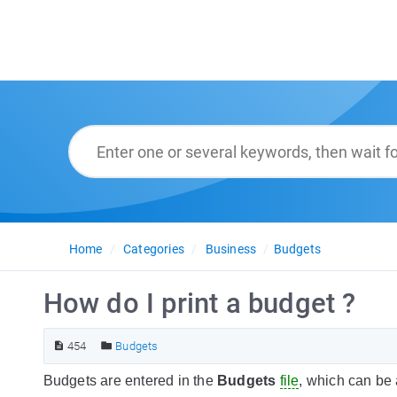
Home
Categories
Business
Budgets
How do I print a budget ?
454
Budgets
Budgets are entered in the
Budgets
file
, which can be