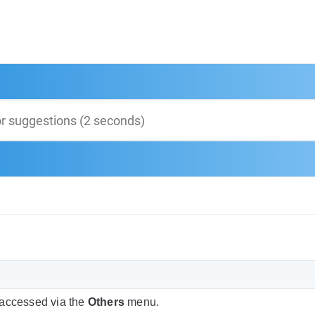
 accessed via the
Others
menu.