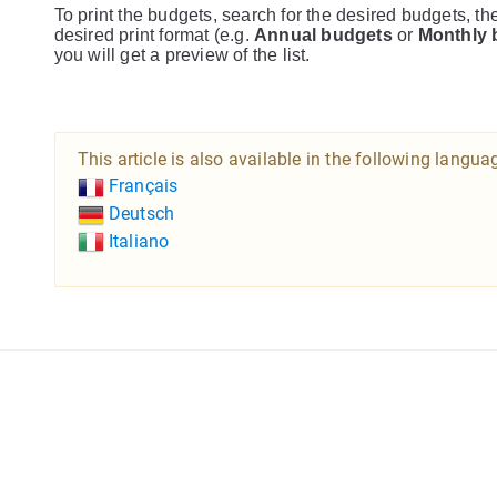
To print the budgets, search for the desired budgets, th
desired print format (e.g.
Annual budgets
or
Monthly 
you will get a preview of the list.
This article is also available in the following langua
Français
Deutsch
Italiano