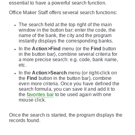
essential to have a powerful search function.
Office Maker Staff offers several search functions:
The search field at the top right of the main
window in the button bar: enter the code, the
name of the bank, the city and the program
instantly displays the corresponding banks.
In the
Action>Find
menu (or the
Find
button
in the button bar), combine several criteria for
a more precise search: e.g. code, bank name,
etc.
In the
Action>Search
menu (or right-click on
the
Find
button in the button bar), combine
even more criteria. Once you have defined the
search formula, you can save it and add it to
the
favorites bar
to be used again with one
mouse click.
Once the search is started, the program displays the
records found.