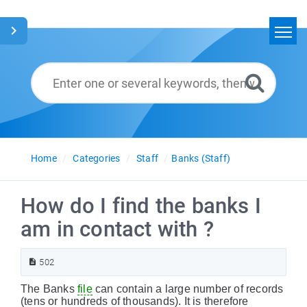
Home
Search
Glossary
English
Home
Categories
Staff
Banks (Staff)
How do I find the banks I
am in contact with ?
502
The Banks
file
can contain a large number of records
(tens or hundreds of thousands). It is therefore