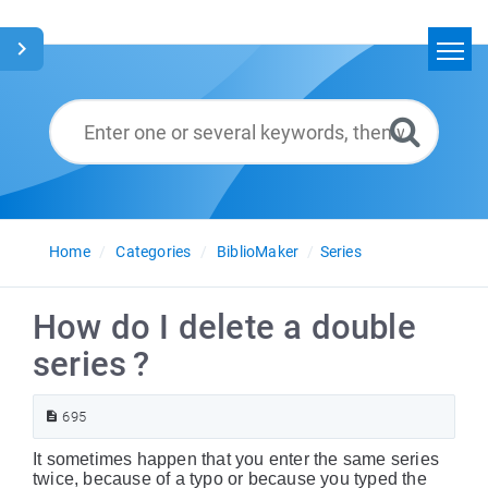
Home
Search
Glossary
English
Home
Categories
BiblioMaker
Series
How do I delete a double
series ?
695
It sometimes happen that you enter the same series
twice, because of a typo or because you typed the