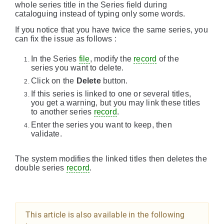
whole series title in the Series field during
cataloguing instead of typing only some words.
If you notice that you have twice the same series, you
can fix the issue as follows :
In the Series
file
, modify the
record
of the
series you want to delete.
Click on the
Delete
button.
If this series is linked to one or several titles,
you get a warning, but you may link these titles
to another series
record
.
Enter the series you want to keep, then
validate.
The system modifies the linked titles then deletes the
double series
record
.
This article is also available in the following