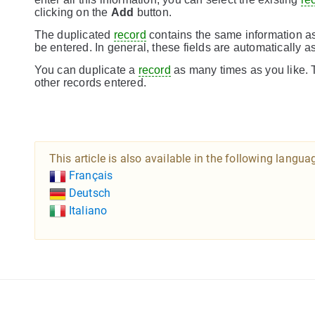
clicking on the
Add
button.
The duplicated
record
contains the same information as
be entered. In general, these fields are automatically 
You can duplicate a
record
as many times as you like. T
other records entered.
This article is also available in the following langua
Français
Deutsch
Italiano