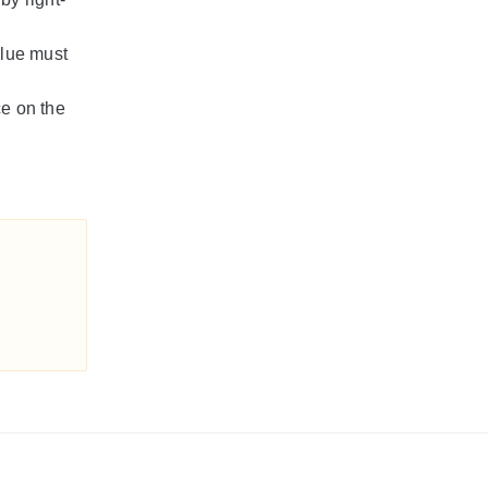
alue must
e on the