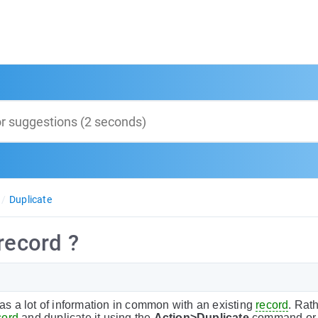
Duplicate
record ?
as a lot of information in common with an existing
record
. Rath
cord
and duplicate it using the
Action>Duplicate
command or b