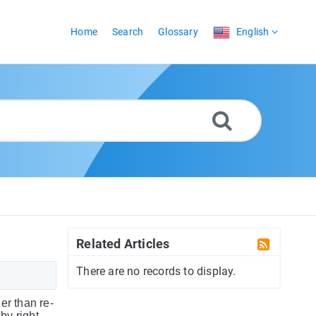
Home
Search
Glossary
English
Related Articles
There are no records to display.
er than re-
y right-