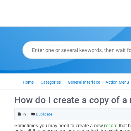
Home
Categories
General Interface
Action Menu
How do I create a copy of a 
79
Duplicate
Sometimes you may need to create a new
record
that h
enter all this information, you can select the existing
re