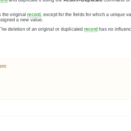
 the original
record
, except for the fields for which a unique v
assigned a new value.
he deletion of an original or duplicated
record
has no influenc
ges: