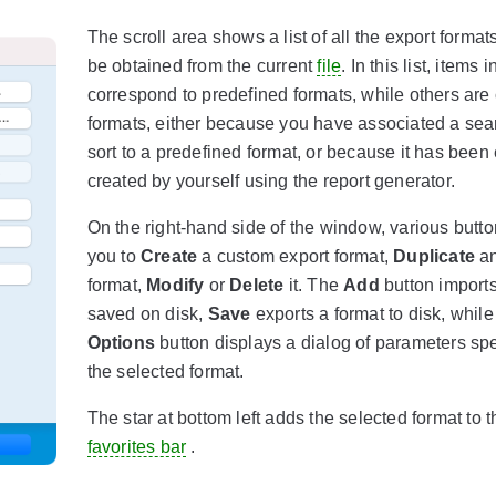
The scroll area shows a list of all the export format
be obtained from the current
file
. In this list, items 
correspond to predefined formats, while others are
formats, either because you have associated a sea
sort to a predefined format, or because it has been 
created by yourself using the report generator.
On the right-hand side of the window, various butt
you to
Create
a custom export format,
Duplicate
an
format,
Modify
or
Delete
it. The
Add
button imports
saved on disk,
Save
exports a format to disk, while
Options
button displays a dialog of parameters spe
the selected format.
The star at bottom left adds the selected format to t
favorites bar
.