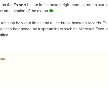
k on the
Export
button in the bottom right-hand corner to start 
me and location of the export
file
.
g a tab stop between fields and a line break between records. Th
les can be opened by a spreadsheet such as Microsoft Excel 
ffice.
ges: