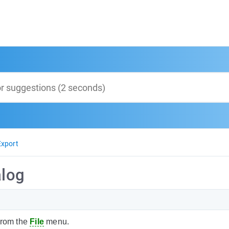
Export
alog
rom the
File
menu.