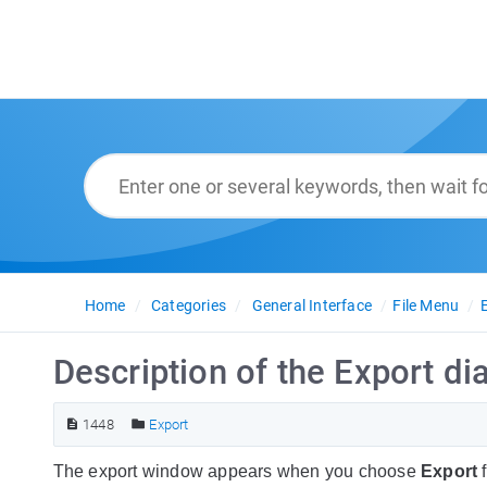
Home
Categories
General Interface
File Menu
Description of the Export di
1448
Export
The export window appears when you choose
Export
f