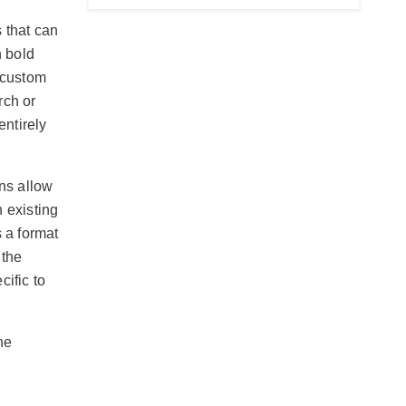
s that can
in bold
 custom
rch or
entirely
ons allow
 existing
 a format
 the
cific to
he