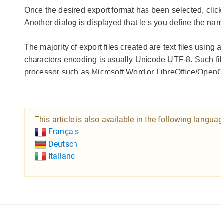
Once the desired export format has been selected, clic
Another dialog is displayed that lets you define the na
The majority of export files created are text files usin
characters encoding is usually Unicode UTF-8. Such fi
processor such as Microsoft Word or LibreOffice/OpenO
This article is also available in the following langua
Français
Deutsch
Italiano