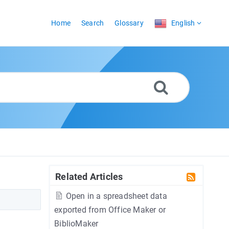
Home
Search
Glossary
English
Related Articles
Open in a spreadsheet data
exported from Office Maker or
BiblioMaker