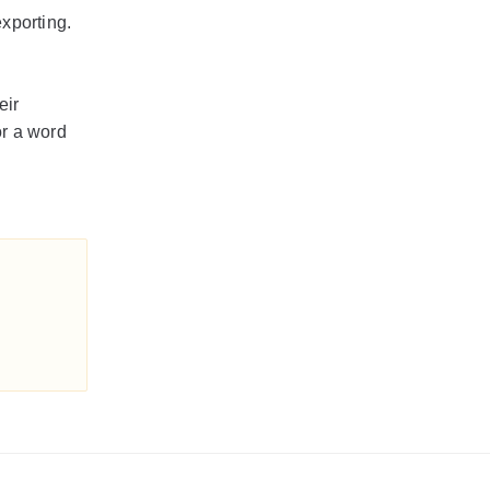
exporting.
eir
or a word