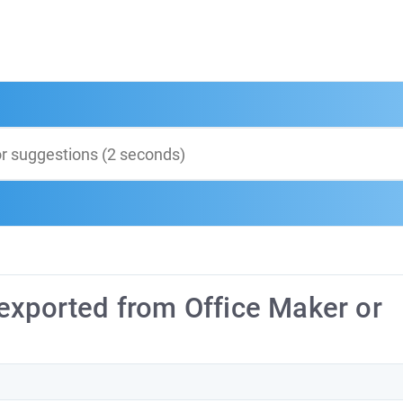
exported from Office Maker or