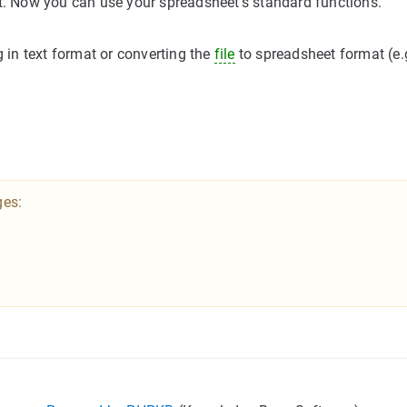
et. Now you can use your spreadsheet's standard functions.
g in text format or converting the
file
to spreadsheet format (e.
ges: