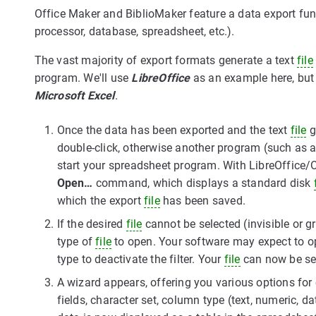
Office Maker and BiblioMaker feature a data export fu
processor, database, spreadsheet, etc.).
The vast majority of export formats generate a text
file
program. We'll use
LibreOffice
as an example here, but
Microsoft Excel
.
Once the data has been exported and the text
file
g
double-click, otherwise another program (such as a
start your spreadsheet program. With LibreOffice/
Open…
command, which displays a standard disk
which the export
file
has been saved.
If the desired
file
cannot be selected (invisible or g
type of
file
to open. Your software may expect to 
type to deactivate the filter. Your
file
can now be se
A wizard appears, offering you various options for c
fields, character set, column type (text, numeric, da