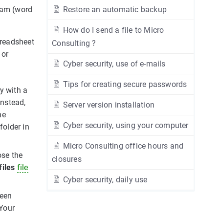
ram (word
Restore an automatic backup
How do I send a file to Micro
preadsheet
Consulting ?
or
Cyber security, use of e-mails
Tips for creating secure passwords
y with a
Instead,
Server version installation
he
Cyber security, using your computer
folder in
Micro Consulting office hours and
ose the
closures
files
file
Cyber security, daily use
ween
 Your