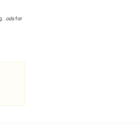
g.
.ods
for