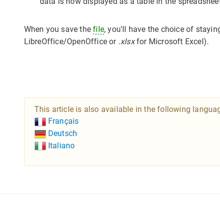
data is now displayed as a table in the spreadshe
When you save the
file
, you'll have the choice of stayin
LibreOffice/OpenOffice or
.xlsx
for Microsoft Excel).
This article is also available in the following langua
Français
Deutsch
Italiano