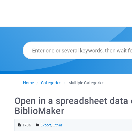
Home
Categories
Multiple Categories
Open in a spreadsheet data 
BiblioMaker
1736
Export
,
Other