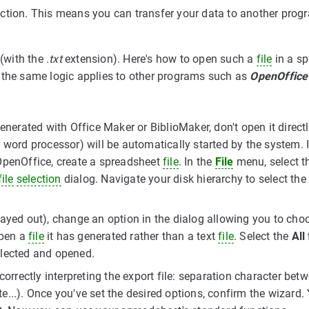
nction. This means you can transfer your data to another prog
(with the
.txt
extension). Here's how to open such a
file
in a s
 the same logic applies to other programs such as
OpenOffice
enerated with Office Maker or BiblioMaker, don't open it directl
 word processor) will be automatically started by the system. 
OpenOffice, create a spreadsheet
file
. In the
File
menu, select t
file
selection
dialog. Navigate your disk hierarchy to select the 
rayed out), change an option in the dialog allowing you to cho
open a
file
it has generated rather than a text
file
. Select the
All 
lected and opened.
orrectly interpreting the export file: separation character bet
te...). Once you've set the desired options, confirm the wizard.