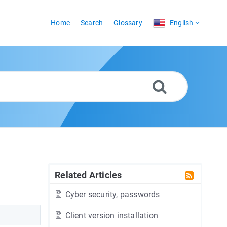
Home
Search
Glossary
English
Related Articles
Cyber security, passwords
Client version installation