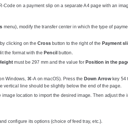
 QR-Code on a payment slip on a separate A4 page with an ima
s
menu), modify the transfer center in which the type of paymen
 by clicking on the
Cross
button to the right of the
Payment sl
dit the format with the
Pencil
button.
Height
must be 297 mm and the value for
Position in the pag
l-A on Windows, ⌘-A on macOS). Press the
Down Arrow
key 54 
e vertical line should be slightly below the end of the page.
e image location to import the desired image. Then adjust the
and configure its options (choice of feed tray, etc.).