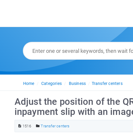
Home
Categories
Business
Transfer centers
Adjust the position of the Q
inpayment slip with an imag
1516
Transfer centers