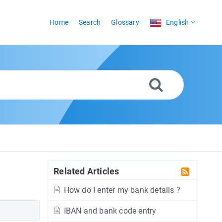
Home
Search
Glossary
English
Related Articles
How do I enter my bank details ?
IBAN and bank code entry