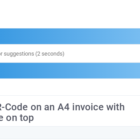
R-Code on an A4 invoice with
e on top