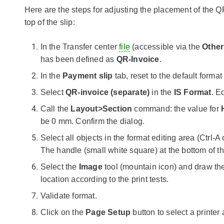
Here are the steps for adjusting the placement of the
top of the slip:
In the Transfer center
file
(accessible via the
Other
has been defined as
QR-Invoice
.
In the
Payment slip
tab, reset to the default format
Select
QR-invoice (separate)
in the
IS Format
. E
Call the
Layout>Section
command: the value for
be 0 mm. Confirm the dialog.
Select all objects in the format editing area (Ctr
The handle (small white square) at the bottom of th
Select the
Image
tool (mountain icon) and draw th
location according to the print tests.
Validate format.
Click on the
Page Setup
button to select a printer 