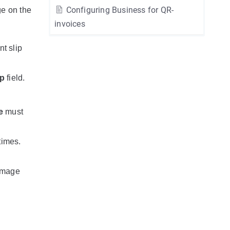
Configuring Business for QR-
ge on the
invoices
t slip
ip
field.
e
must
times.
 image