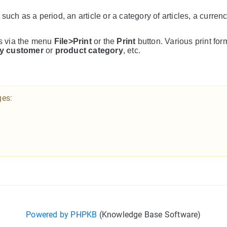
, such as a period, an article or a category of articles, a curren
cs via the menu
File>Print
or the
Print
button. Various print for
y customer
or
product category
, etc.
ges:
Powered by PHPKB
(Knowledge Base Software)