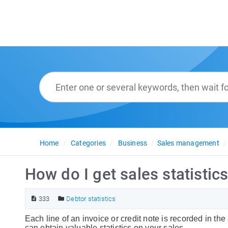
Home
Categories
Business
Sales management
How do I get sales statistics
333
Debtor statistics
Each line of an invoice or credit note is recorded in the
can obtain valuable statistics on your sales.