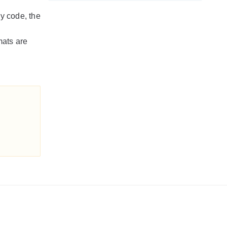
cy code, the
mats are