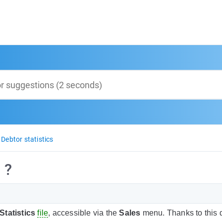
Debtor statistics
 ?
Statistics
file
, accessible via the
Sales
menu. Thanks to this 