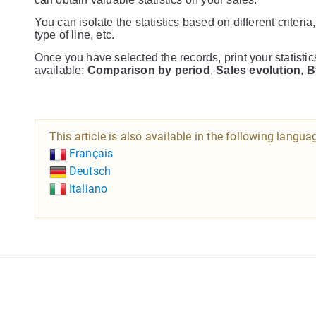
You can isolate the statistics based on different criteria
type of line, etc.
Once you have selected the records, print your statisti
available:
Comparison by period
,
Sales evolution
,
B
This article is also available in the following langua
Français
Deutsch
Italiano