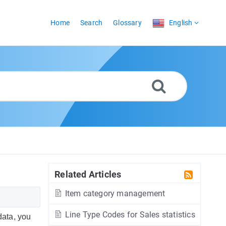
Home
Search
Glossary
English
Related Articles
Item category management
Line Type Codes for Sales statistics
data, you