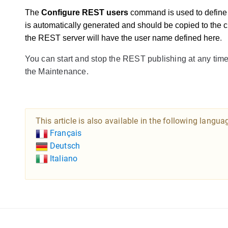
The 
Configure REST users
 command is used to defin
is automatically generated and should be copied to the c
the REST server will have the user name defined here
.
You can start and stop the REST publishing at any time
the Maintenance.
This article is also available in the following langua
Français
Deutsch
Italiano