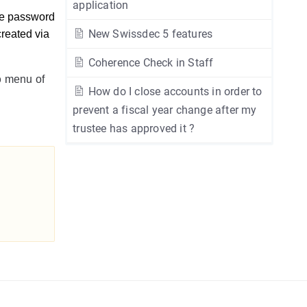
application
e password 
New Swissdec 5 features
reated via 
Coherence Check in Staff
b
menu of
How do I close accounts in order to
prevent a fiscal year change after my
trustee has approved it ?