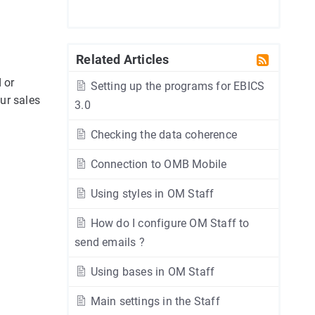
Related Articles
 or
Setting up the programs for EBICS
ur sales
3.0
Checking the data coherence
Connection to OMB Mobile
Using styles in OM Staff
How do I configure OM Staff to
send emails ?
Using bases in OM Staff
Main settings in the Staff