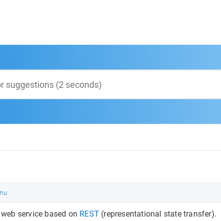
nu
 a web service based on
REST
(representational state transfer).