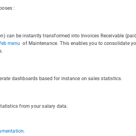
poses :
n) can be instantly transformed into Invoices Receivable (paid
eb menu
of Maintenance. This enables you to consolidate yo
s.
erate dashboards based for instance on sales statistics.
atistics from your salary data.
umentation
.