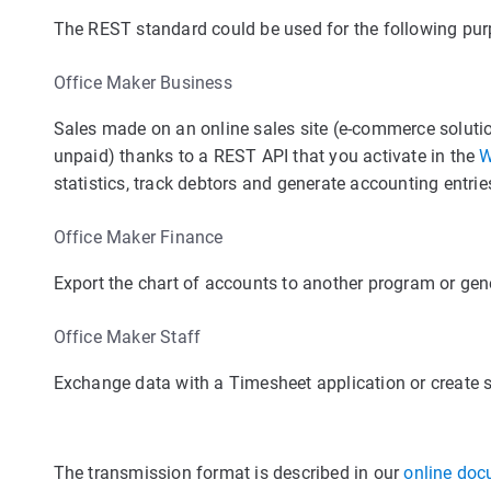
The REST standard could be used for the following pur
Office Maker Business
Sales made on an online sales site (e-commerce solutio
unpaid) thanks to a REST API that you activate in the
W
statistics, track debtors and generate accounting entrie
Office Maker Finance
Export the chart of accounts to another program or gen
Office Maker Staff
Exchange data with a Timesheet application or create st
The transmission format is described in our
online doc