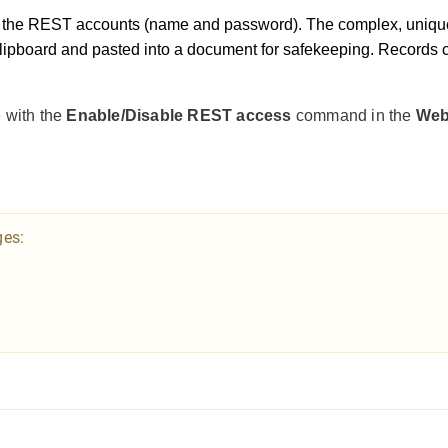
e the REST accounts (name and password). The complex, uniqu
lipboard and pasted into a document for safekeeping. Records c
 with the
Enable/Disable REST access
command in the
We
ges: