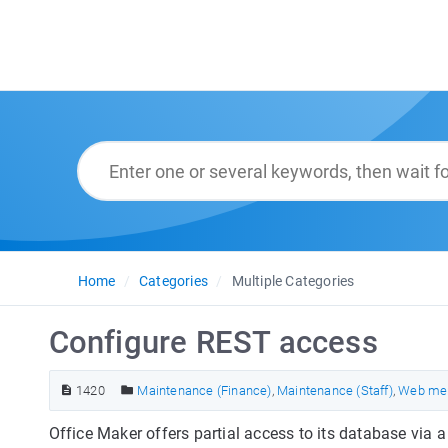
Home
Categories
Multiple Categories
Configure REST access
1420
Maintenance (Finance)
,
Maintenance (Staff)
,
Web me
Office Maker offers partial access to its database via