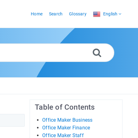
Home
Search
Glossary
English
Table of Contents
Office Maker Business
Office Maker Finance
Office Maker Staff