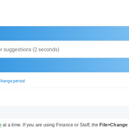
Change period
e
at a time. If you are using Finance or Staff, the
File>Change 