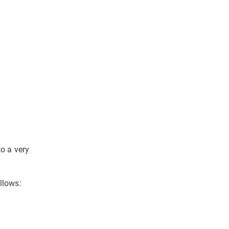
to a very
llows: