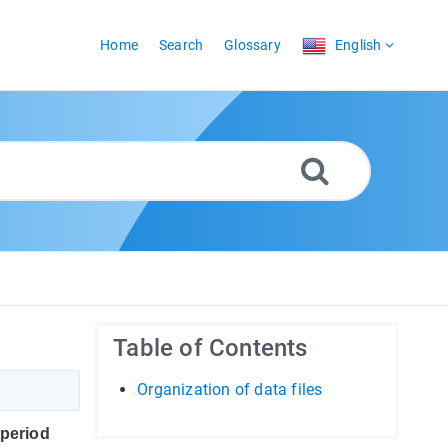
Home
Search
Glossary
English
Table of Contents
Organization of data files
period