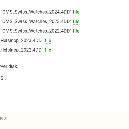
he "OMS_Swiss_Watches_2024.4DD"
file
he "OMS_Swiss_Watches_2023.4DD"
file
he "OMS_Swiss_Watches_2022.4DD"
file
S_Helsinop_2023.4DD"
file
S_Helsinop_2022.4DD"
file
rver disk.
S".
ges: