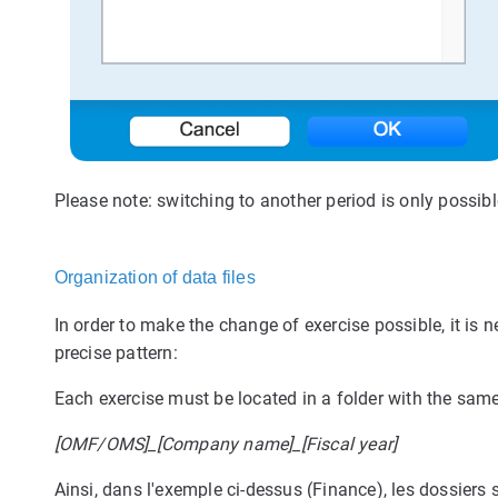
Please note: switching to another period is only possible
Organization of data files
In order to make the change of exercise possible, it is 
precise pattern:
Each exercise must be located in a folder with the sa
[OMF/OMS]_[Company name]_[Fiscal year]
Ainsi, dans l'exemple ci-dessus (Finance), les dossiers