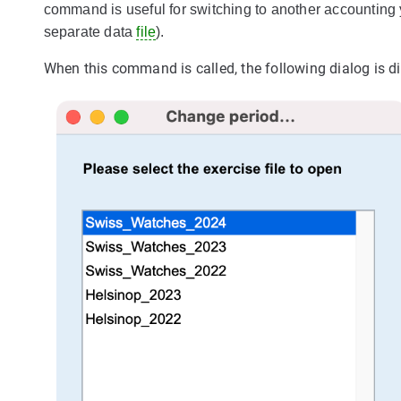
command is useful for switching to another accounting 
separate data
file
).
When this command is called, the following dialog is d