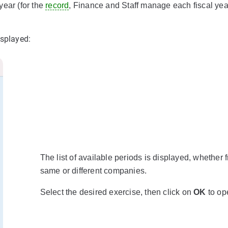
year (for the
record
, Finance and Staff manage each fiscal yea
isplayed:
The list of available periods is displayed, whether 
same or different companies.
Select the desired exercise, then click on
OK
to ope