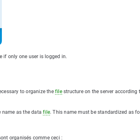
 if only one user is logged in.
necessary to organize the
file
structure on the server according 
me name as the data
file
. This name must be standardized as fo
 sont organisés comme ceci :