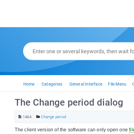
Home
Categories
General Interface
File Menu
The Change period dialog
1464
Change period
The client version of the software can only open one
fil