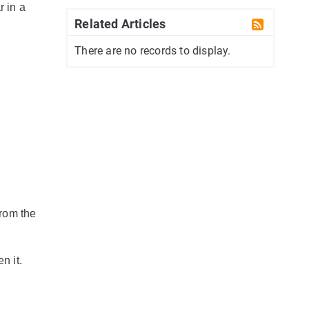
r in a
Related Articles
There are no records to display.
from the
n it.