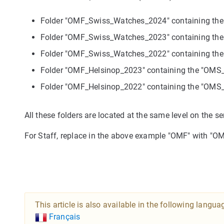
Folder "OMF_Swiss_Watches_2024" containing t
Folder "OMF_Swiss_Watches_2023" containing t
Folder "OMF_Swiss_Watches_2022" containing t
Folder "OMF_Helsinop_2023" containing the "OM
Folder "OMF_Helsinop_2022" containing the "OM
All these folders are located at the same level on the se
For Staff, replace in the above example "OMF" with "OM
This article is also available in the following langua
Français