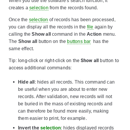
When you use the software's search function, it
creates a
selection
from the records found.
Once the
selection
of records has been processed,
you can display all the records in the
file
again by
calling the
Show all
command in the
Action
menu.
The
Show all
button on the
buttons bar
has the
same effect.
Tip: long-click or right-click on the
Show all
button to
access additional commands:
Hide all
: hides all records. This command can
be useful when you are about to enter new
records. After validation, new records will not
be buried in the mass of existing records and
can therefore be found more easily, making
them easier to print, for example.
Invert the
selection
: hides displayed records