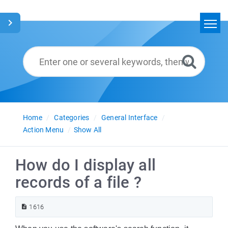
Home
Search
Glossary
English
Home
Categories
General Interface
Action Menu
Show All
How do I display all
records of a file ?
1616