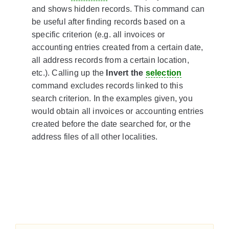
and shows hidden records. This command can
be useful after finding records based on a
specific criterion (e.g. all invoices or
accounting entries created from a certain date,
all address records from a certain location,
etc.). Calling up the
Invert the
selection
command excludes records linked to this
search criterion. In the examples given, you
would obtain all invoices or accounting entries
created before the date searched for, or the
address files of all other localities.