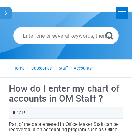
Home
Search
Glossary
English
Home
Categories
Staff
Accounts
How do I enter my chart of
accounts in OM Staff ?
1215
Part of the data entered in Office Maker Staff can be
recovered in an accounting program such as Office