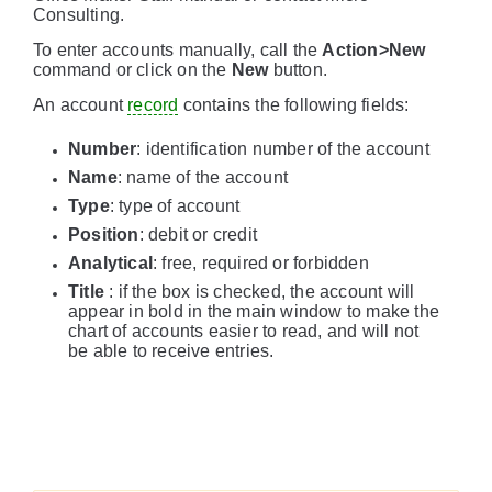
Consulting.
To enter accounts manually, call the
Action>New
command or click on the
New
button.
An account
record
contains the following fields:
Number
: identification number of the account
Name
: name of the account
Type
: type of account
Position
: debit or credit
Analytical
: free, required or forbidden
Title
: if the box is checked, the account will
appear in bold in the main window to make the
chart of accounts easier to read, and will not
be able to receive entries.