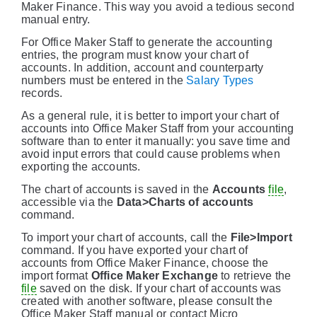
Maker Finance. This way you avoid a tedious second
manual entry.
For Office Maker Staff to generate the accounting
entries, the program must know your chart of
accounts. In addition, account and counterparty
numbers must be entered in the
Salary Types
records.
As a general rule, it is better to import your chart of
accounts into Office Maker Staff from your accounting
software than to enter it manually: you save time and
avoid input errors that could cause problems when
exporting the accounts.
The chart of accounts is saved in the
Accounts
file
,
accessible via the
Data>Charts of accounts
command.
To import your chart of accounts, call the
File>Import
command. If you have exported your chart of
accounts from Office Maker Finance, choose the
import format
Office Maker Exchange
to retrieve the
file
saved on the disk. If your chart of accounts was
created with another software, please consult the
Office Maker Staff manual or contact Micro