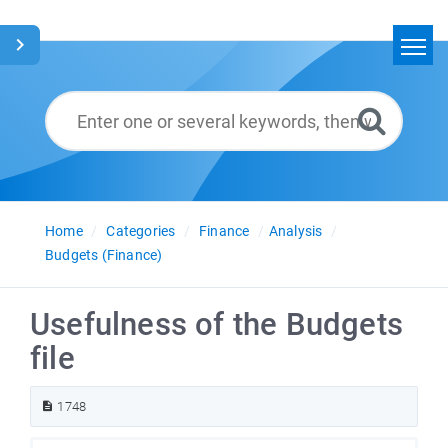
Home
Search
Glossary
English
Home
Categories
Finance
Analysis
Budgets (Finance)
Usefulness of the Budgets
file
1748