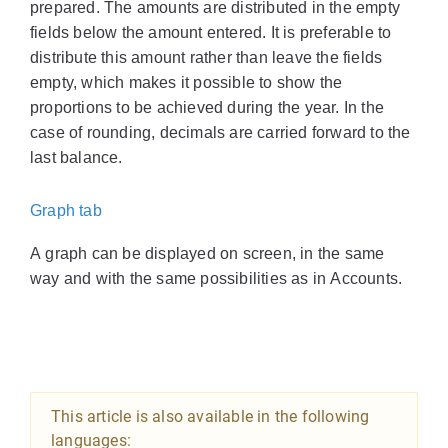
prepared. The amounts are distributed in the empty
fields below the amount entered. It is preferable to
distribute this amount rather than leave the fields
empty, which makes it possible to show the
proportions to be achieved during the year. In the
case of rounding, decimals are carried forward to the
last balance.
Graph tab
A graph can be displayed on screen, in the same
way and with the same possibilities as in Accounts.
This article is also available in the following
languages: