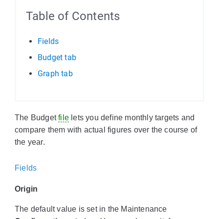
Table of Contents
Fields
Budget tab
Graph tab
The Budget
file
lets you define monthly targets and
compare them with actual figures over the course of
the year.
Fields
Origin
The default value is set in the Maintenance