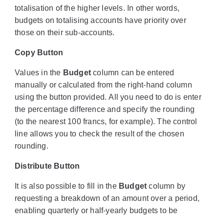
totalisation of the higher levels. In other words,
budgets on totalising accounts have priority over
those on their sub-accounts.
Copy Button
Values in the
Budget
column can be entered
manually or calculated from the right-hand column
using the button provided. All you need to do is enter
the percentage difference and specify the rounding
(to the nearest 100 francs, for example). The control
line allows you to check the result of the chosen
rounding.
Distribute Button
It is also possible to fill in the
Budget
column by
requesting a breakdown of an amount over a period,
enabling quarterly or half-yearly budgets to be