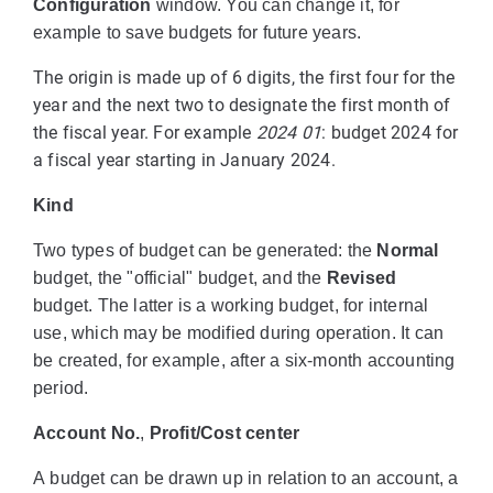
Configuration
window. You can change it, for
example to save budgets for future years.
The origin is made up of 6 digits, the first four for the
year and the next two to designate the first month of
the fiscal year. For example
2024 01
: budget 2024 for
a fiscal year starting in January 2024.
Kind
Two types of budget can be generated: the
Normal
budget, the "official" budget, and the
Revised
budget. The latter is a working budget, for internal
use, which may be modified during operation. It can
be created, for example, after a six-month accounting
period.
Account No.
,
Profit/Cost center
A budget can be drawn up in relation to an account, a