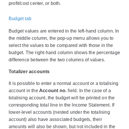
profit/cost center, or both.
Budget tab
Budget values are entered in the left-hand column. In
the middle column, the pop-up menu allows you to
select the values to be compared with those in the
budget. The right-hand column shows the percentage
difference between the two columns of values.
Totalizer accounts
It is possible to enter a normal account or a totalising
account in the
Account no.
field. In the case of a
totalising account, the budget will be printed on the
corresponding total line in the Income Statement. If
lower-level accounts (nested under the totalising
account) also have associated budgets, their
amounts will also be shown, but not included in the