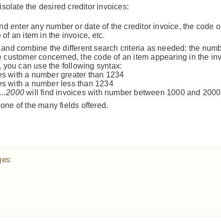
isolate the desired creditor invoices:
 and enter any number or date of the creditor invoice, the code 
of an item in the invoice, etc.
and combine the different search criteria as needed: the numb
he customer concerned, the code of an item appearing in the in
e, you can use the following syntax:
ces with a number greater than 1234
ces with a number less than 1234
...2000
will find invoices with number between 1000 and 2000
e of the many fields offered.
ges: