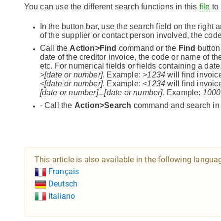
You can use the different search functions in this
file
to 
In the button bar, use the search field on the right
of the supplier or contact person involved, the code 
Call the
Action>Find
command or the
Find
button 
date of the creditor invoice, the code or name of t
etc. For numerical fields or fields containing a dat
>[date or number]
. Example:
>1234
will find invoi
<[date or number]
. Example:
<1234
will find invoi
[date or number]...[date or number]
. Example:
1000
- Call the
Action>Search
command and search in on
This article is also available in the following langua
Français
Deutsch
Italiano