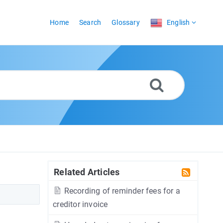
Home
Search
Glossary
English
Related Articles
Recording of reminder fees for a
creditor invoice