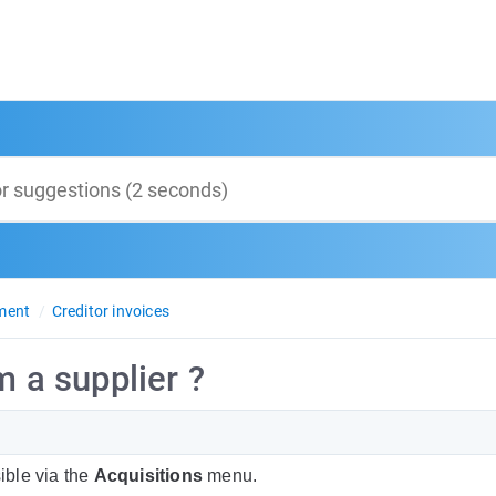
ment
Creditor invoices
m a supplier ?
ible via the
Acquisitions
menu.