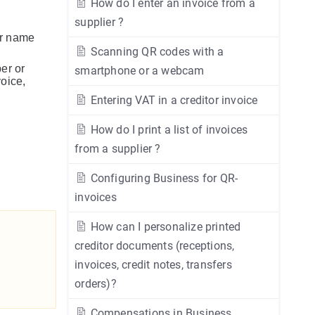
How do I enter an invoice from a
supplier ?
or name
Scanning QR codes with a
er or
smartphone or a webcam
voice,
Entering VAT in a creditor invoice
How do I print a list of invoices
from a supplier ?
Configuring Business for QR-
invoices
How can I personalize printed
creditor documents (receptions,
invoices, credit notes, transfers
orders)?
Compensations in Business