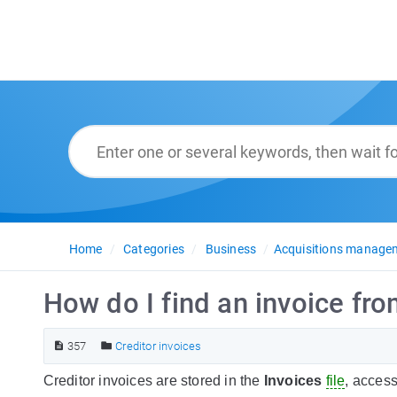
Home
Categories
Business
Acquisitions manage
How do I find an invoice fro
357
Creditor invoices
Creditor invoices are stored in the
Invoices
file
, access