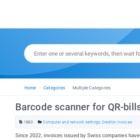
Home
Categories
Multiple Categories
Barcode scanner for QR-bill
1880
Computer and network settings
,
Creditor invoices
Since 2022, invoices issued by Swiss companies have