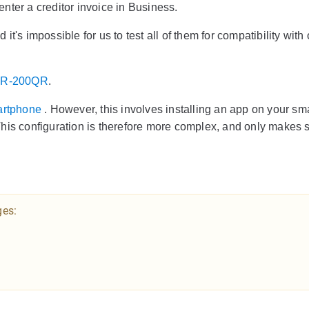
nter a creditor invoice in Business.
's impossible for us to test all of them for compatibility with 
SR-200QR
.
artphone
. However, this involves installing an app on your s
his configuration is therefore more complex, and only makes s
ges: