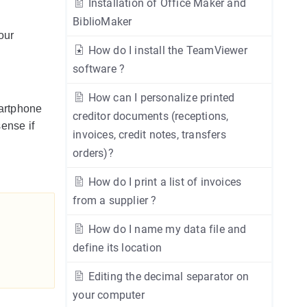
Installation of Office Maker and
BiblioMaker
our
How do I install the TeamViewer
software ?
How can I personalize printed
martphone
creditor documents (receptions,
ense if
invoices, credit notes, transfers
orders)?
How do I print a list of invoices
from a supplier ?
How do I name my data file and
define its location
Editing the decimal separator on
your computer