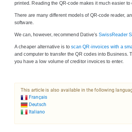
printed. Reading the QR-code makes it much easier to e
There are many different models of QR-code reader, and it
software.
We can, however, recommend Dative's
SwissReader 
A cheaper alternative is to
scan QR-invoices with a sm
and computer to transfer the QR codes into Business. T
you have a low volume of creditor invoices to enter.
This article is also available in the following langua
Français
Deutsch
Italiano