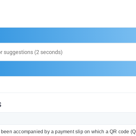
s
 been accompanied by a payment slip on which a QR code (QR-