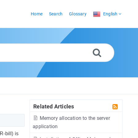
Home
Search
Glossary
English
Related Articles
Memory allocation to the server
application
bill) is