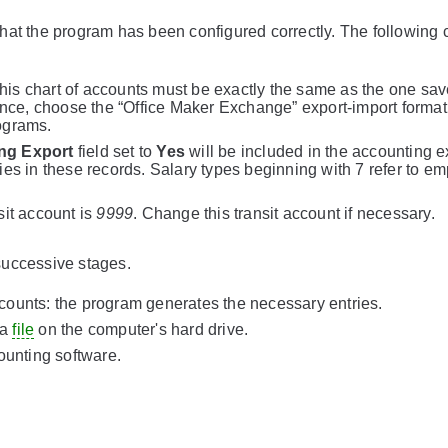
l that the program has been configured correctly. The following 
This chart of accounts must be exactly the same as the one sav
ance, choose the “Office Maker Exchange” export-import format
ograms.
ng Export
field set to
Yes
will be included in the accounting e
es in these records. Salary types beginning with 7 refer to em
nsit account is
9999
. Change this transit account if necessary.
successive stages.
accounts: the program generates the necessary entries.
 a
file
on the computer's hard drive.
ounting software.