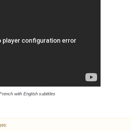
French with English subtitles
ges: