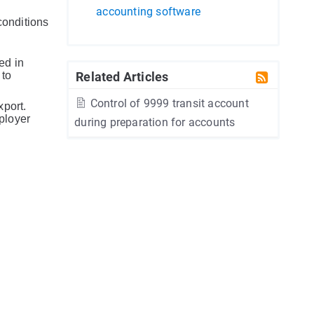
accounting software
conditions
ed in
 to
Related Articles
Control of 9999 transit account
xport.
ployer
during preparation for accounts