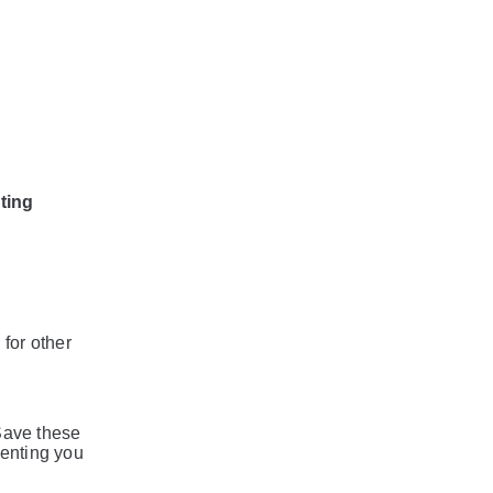
ting
 for other
 Save these
venting you