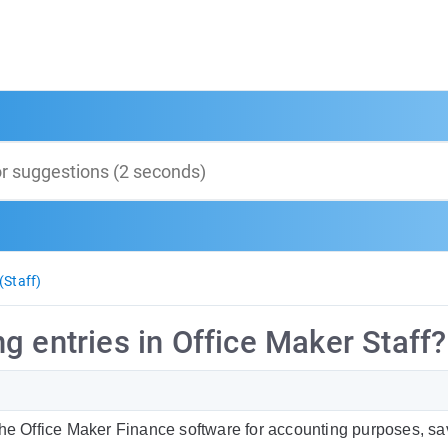
(Staff)
g entries in Office Maker Staff?
the Office Maker Finance software for accounting purposes, s