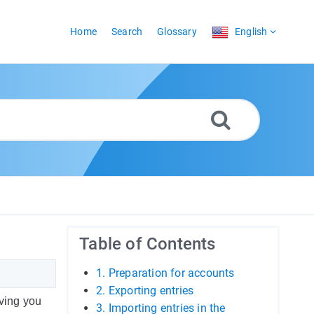
Home
Search
Glossary
English
Table of Contents
1. Preparation for accounts
2. Exporting entries
aving you
3. Importing entries in the