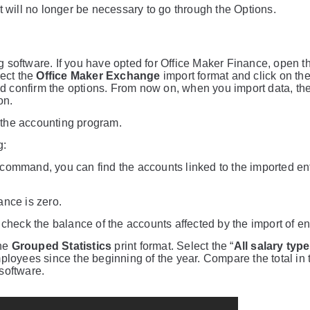
 it will no longer be necessary to go through the Options.
ing software. If you have opted for Office Maker Finance, open 
ect the
Office Maker Exchange
import format and click on th
d confirm the options. From now on, when you import data, th
on.
n the accounting program.
g:
command, you can find the accounts linked to the imported ent
lance is zero.
check the balance of the accounts affected by the import of ent
the
Grouped Statistics
print format. Select the “
All salary typ
 employees since the beginning of the year. Compare the total in 
software.