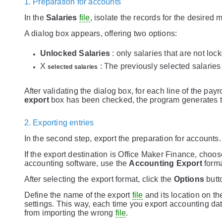
1. Preparation for accounts
In the
Salaries
file
, isolate the records for the desired 
A dialog box appears, offering two options:
Unlocked Salaries
: only salaries that are not loc
X
: The previously selected salaries 
selected salaries
After validating the dialog box, for each line of the payr
export
box has been checked, the program generates t
2. Exporting entries
In the second step, export the preparation for accounts
If the export destination is Office Maker Finance, choo
accounting software, use the
Accounting Export
forma
After selecting the export format, click the
Options
butt
Define the name of the export
file
and its location on the
settings. This way, each time you export accounting da
from importing the wrong
file
.