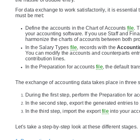
For data exchange to work satisfactorily, it is essentia
must be met:
Define the accounts in the Chart of Accounts
file
. 
your accounting software. If you use Staff and Fin
harmonize the charts of accounts between both pr
In the Salary Types
file
, records with the
Accounti
You can modify the accounts and counterparts entri
contribution lines.
In the Preparation for accounts
file
, the default tra
The exchange of accounting data takes place in three 
During the first step, perform the Preparation for 
In the second step, export the generated entries to
In the third step, import the export
file
into your acc
Let's take a step-by-step look at these different stages.