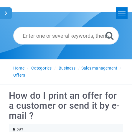
Home
Search
Glossary
English
Home
Categories
Business
Sales management
Offers
How do I print an offer for
a customer or send it by e-
mail ?
257