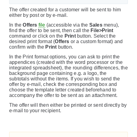
The offer created for a customer will be sent to him
either by post or by e-mail.
In the
Offers
file
(accessible via the
Sales
menu),
find the offer to be sent, then call the
File>Print
command or click on the
Print
button. Select the
desired print format (
Offers
or a custom format) and
confirm with the
Print
button.
In the Print format options, you can ask to print the
appendices (created with the word processor or the
integrated spreadsheet), the rounding differences, the
background page containing e.g. a logo, the
subtotals without the items. If you wish to send the
offer by e-mail, check the corresponding box and
choose the template letter created beforehand to
accompany the offer to be sent as an attachment.
The offer will then either be printed or sent directly by
e-mail to your recipient.