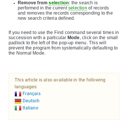
Remove from
selection
: the search is
performed in the current
selection
of records
and removes the records corresponding to the
new search criteria defined.
If you need to use the Find command several times in
succession with a particular
Mode
, click on the small
padlock to the left of the pop-up menu. This will
prevent the program from systematically defaulting to
the Normal Mode.
This article is also available in the following
languages:
Français
Deutsch
Italiano