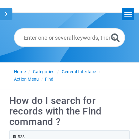
Home
Search
Glossary
English
Home
Categories
General Interface
Action Menu
Find
How do I search for
records with the Find
command ?
538