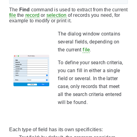
The
Find
command is used to extract from the current
file
the
record
or
selection
of records you need, for
example to modify or print it.
The dialog window contains
several fields, depending on
the current
file
.
To define your search criteria,
you can fill in either a single
field or several. In the latter
case, only records that meet
all the search criteria entered
will be found.
Each type of field has its own specificities: