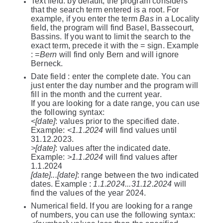
Text field: by default, the program considers
that the search term entered is a root. For
example, if you enter the term
Bas
in a Locality
field, the program will find Basel, Bassecourt,
Bassins. If you want to limit the search to the
exact term, precede it with the = sign. Example
:
=Bern
will find only Bern and will ignore
Berneck.
Date field : enter the complete date. You can
just enter the day number and the program will
fill in the month and the current year.
If you are looking for a date range, you can use
the following syntax:
<[date]
: values prior to the specified date.
Example:
<1.1.2024
will find values until
31.12.2023.
>[date]
: values after the indicated date.
Example:
>1.1.2024
will find values after
1.1.2024
[date]...[date]
: range between the two indicated
dates. Example :
1.1.2024...31.12.2024
will
find the values of the year 2024.
Numerical field. If you are looking for a range
of numbers, you can use the following syntax: