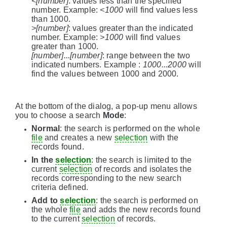
<[number]
: values less than the specified
number. Example:
<1000
will find values less
than 1000.
>[number]
: values greater than the indicated
number. Example:
>1000
will find values
greater than 1000.
[number]...[number]
: range between the two
indicated numbers. Example :
1000...2000
will
find the values between 1000 and 2000.
At the bottom of the dialog, a pop-up menu allows
you to choose a search
Mode
:
Normal
: the search is performed on the whole
file
and creates a new
selection
with the
records found.
In the
selection
: the search is limited to the
current
selection
of records and isolates the
records corresponding to the new search
criteria defined.
Add to
selection
: the search is performed on
the whole
file
and adds the new records found
to the current
selection
of records.