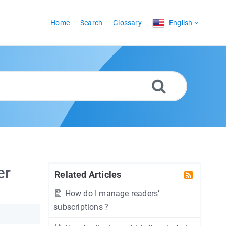
Home
Search
Glossary
English
er
Related Articles
How do I manage readers’
subscriptions ?