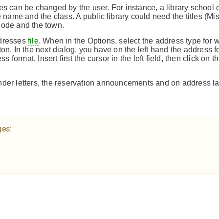
es can be changed by the user. For instance, a library school 
 name and the class. A public library could need the titles (Mis
l code and the town.
ddresses
file
. When in the Options, select the address type for 
on. In the next dialog, you have on the left hand the address 
 format. Insert first the cursor in the left field, then click on th
nder letters, the reservation announcements and on address la
ges: