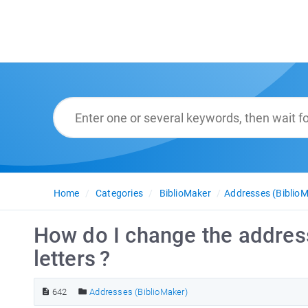
Home
Categories
BiblioMaker
Addresses (BiblioM
How do I change the address
letters ?
642
Addresses (BiblioMaker)