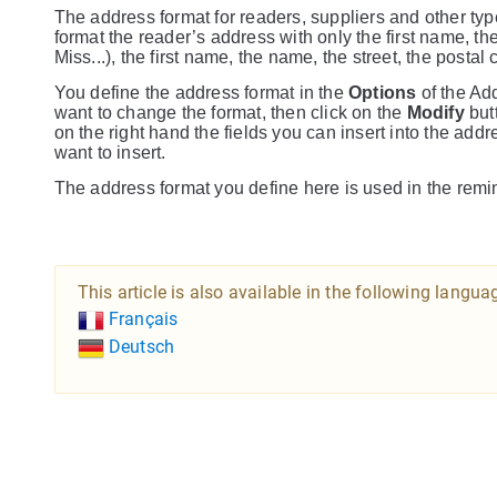
The address format for readers, suppliers and other typ
format the reader’s address with only the first name, the
Miss...), the first name, the name, the street, the posta
You define the address format in the
Options
of the A
want to change the format, then click on the
Modify
butt
on the right hand the fields you can insert into the address
want to insert.
The address format you define here is used in the remi
This article is also available in the following langua
Français
Deutsch