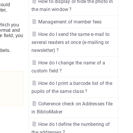
How to display or hide the photo in
could
the main window ?
ter,
Management of member fees
which you
format and
How do I send the same e-mail to
e field, you
several readers at once (e-mailing or
newsletter) ?
bels.
How do I change the name of a
custom field ?
How do I print a barcode list of the
pupils of the same class ?
Coherence check on Addresses file
in BiblioMaker
How do I define the numbering of
the addresses ?