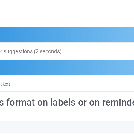
aker)
 format on labels or on remind