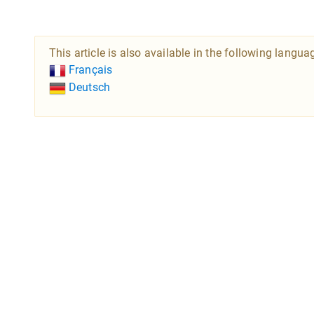
This article is also available in the following langua
Français
Deutsch