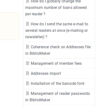
How do I globally change the
maximum number of loans allowed
per reader ?
How do I send the same e-mail to
several readers at once (e-mailing or
newsletter) ?
Coherence check on Addresses file
in BiblioMaker
Management of member fees
Addresses import
Installation of the barcode font
Management of reader passwords
in BiblioMaker