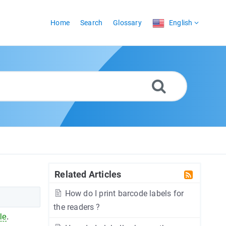
Home
Search
Glossary
English
Related Articles
How do I print barcode labels for
the readers ?
ile
.