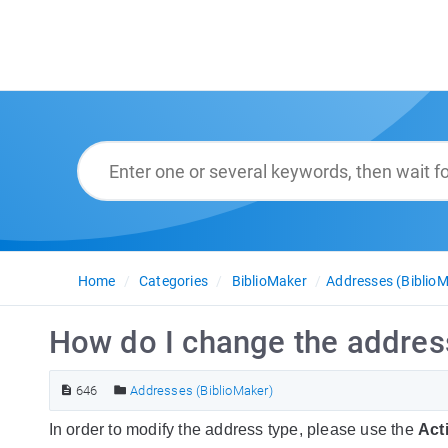
Home
Categories
BiblioMaker
Addresses (BiblioM
How do I change the address
646
Addresses (BiblioMaker)
In order to modify the address type, please use the
Act