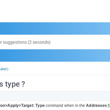
aker)
 type ?
ion>Apply>Target: Type
command when in the
Addresses
f