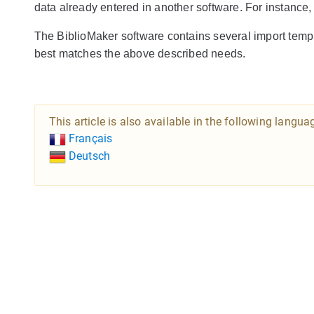
data already entered in another software. For instance,
The BiblioMaker software contains several import temp
best matches the above described needs.
This article is also available in the following langua
Français
Deutsch