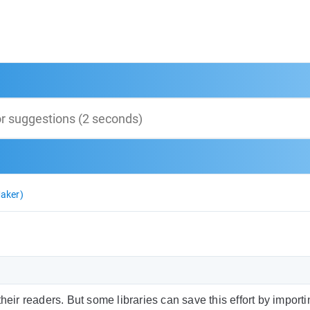
aker)
heir readers. But some libraries can save this effort by import