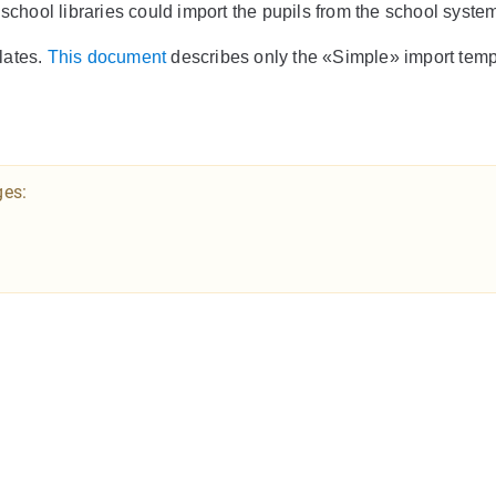
 school libraries could import the pupils from the school syst
lates.
This document
describes only the «Simple» import temp
ges: