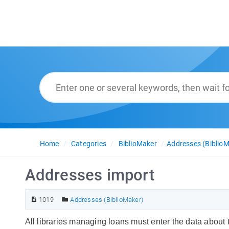
Home
Categories
BiblioMaker
Addresses (BiblioM
Addresses import
1019
Addresses (BiblioMaker)
All libraries managing loans must enter the data about t