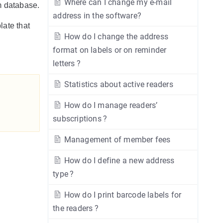
Where can I change my e-mail
em database.
address in the software?
late that
How do I change the address
format on labels or on reminder
letters ?
Statistics about active readers
How do I manage readers’
subscriptions ?
Management of member fees
How do I define a new address
type ?
How do I print barcode labels for
the readers ?