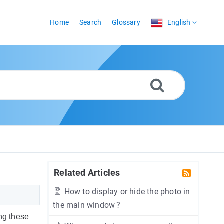
Home
Search
Glossary
English
Related Articles
How to display or hide the photo in
the main window ?
ing these