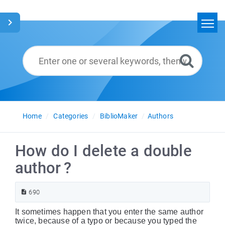
Home
Search
Glossary
English
Home
Categories
BiblioMaker
Authors
How do I delete a double
author ?
690
It sometimes happen that you enter the same author
twice, because of a typo or because you typed the