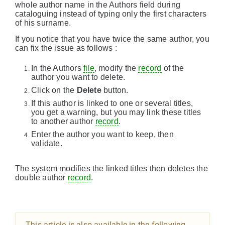
whole author name in the Authors field during
cataloguing instead of typing only the first characters
of his surname.
If you notice that you have twice the same author, you
can fix the issue as follows :
In the Authors
file
, modify the
record
of the
author you want to delete.
Click on the
Delete
button.
If this author is linked to one or several titles,
you get a warning, but you may link these titles
to another author
record
.
Enter the author you want to keep, then
validate.
The system modifies the linked titles then deletes the
double author
record
.
This article is also available in the following