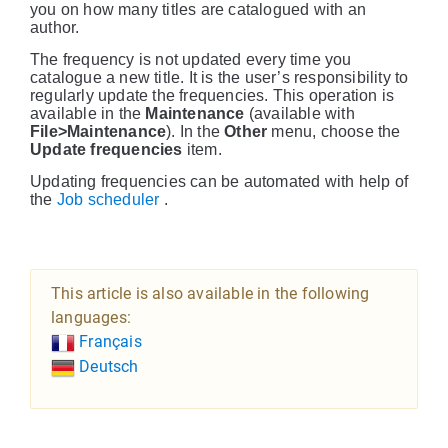
you on how many titles are catalogued with an
author.
The frequency is not updated every time you
catalogue a new title. It is the user’s responsibility to
regularly update the frequencies. This operation is
available in the
Maintenance
(available with
File>Maintenance
). In the
Other
menu, choose the
Update frequencies
item.
Updating frequencies can be automated with help of
the
Job scheduler
.
This article is also available in the following
languages:
Français
Deutsch