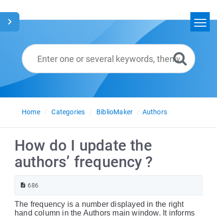
Home
Search
Glossary
English
Home
Categories
BiblioMaker
Authors
How do I update the
authors’ frequency ?
686
The frequency is a number displayed in the right
hand column in the Authors main window. It informs