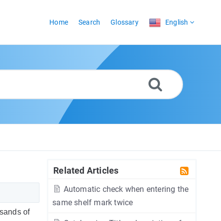
Home
Search
Glossary
English
Related Articles
Automatic check when entering the
same shelf mark twice
usands of