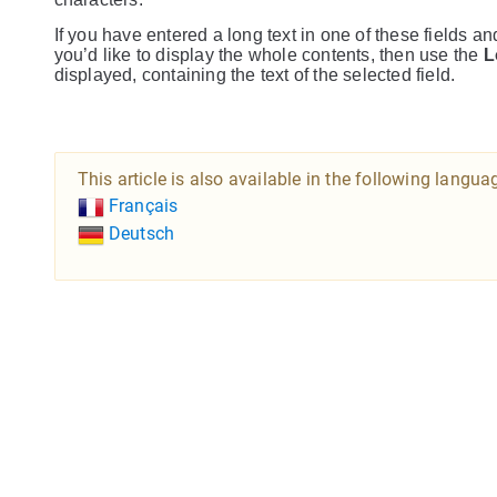
If you have entered a long text in one of these fields an
you’d like to display the whole contents, then use the
L
displayed, containing the text of the selected field.
This article is also available in the following langua
Français
Deutsch