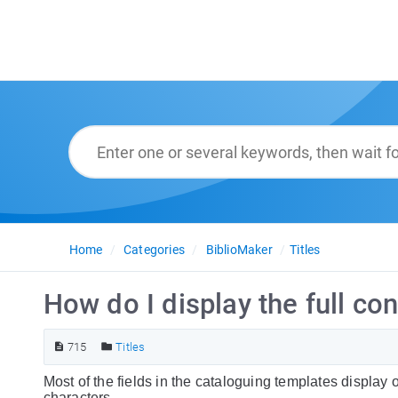
Home
Categories
BiblioMaker
Titles
How do I display the full con
715
Titles
Most of the fields in the cataloguing templates display 
characters.