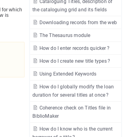
Cataloguing Titles, description of
the cataloguing grid and its fields
d for which
w is
Downloading records from the web
The Thesaurus module
How do I enter records quicker ?
How do I create new title types ?
Using Extended Keywords
How do I globally modify the loan
duration for several titles at once ?
Coherence check on Titles file in
BiblioMaker
How do I know who is the current