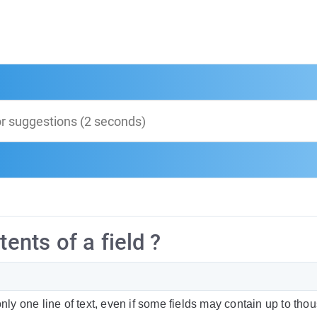
tents of a field ?
only one line of text, even if some fields may contain up to tho