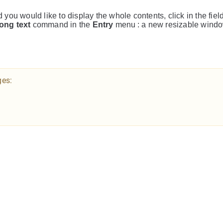
d you would like to display the whole contents, click in the fiel
ong text
command in the
Entry
menu : a new resizable windo
ges: