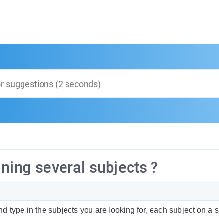
ning several subjects ?
type in the subjects you are looking for, each subject on a 