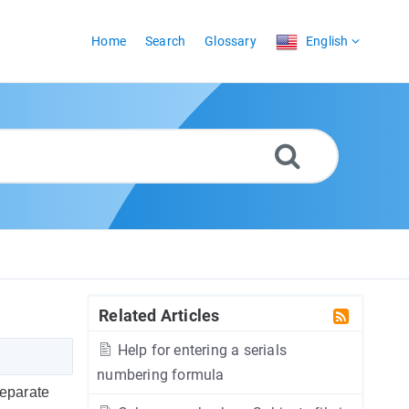
Home
Search
Glossary
English
Related Articles
Help for entering a serials
numbering formula
separate