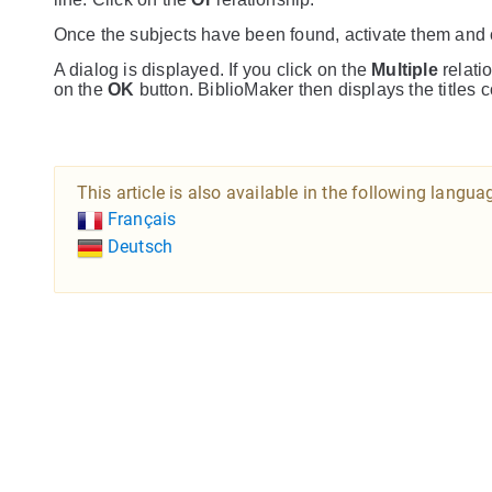
Once the subjects have been found, activate them and
A dialog is displayed. If you click on the
Multiple
relatio
on the
OK
button. BiblioMaker then displays the titles 
This article is also available in the following langua
Français
Deutsch