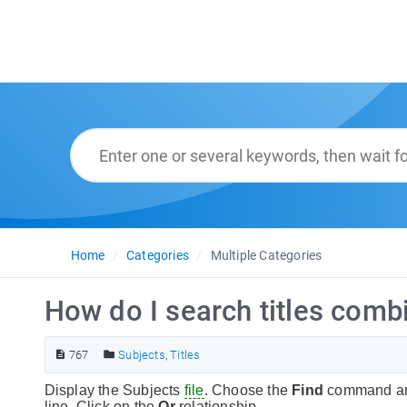
Home
Categories
Multiple Categories
How do I search titles combi
767
Subjects
,
Titles
Display the Subjects
file
. Choose the
Find
command and 
line. Click on the
Or
relationship.