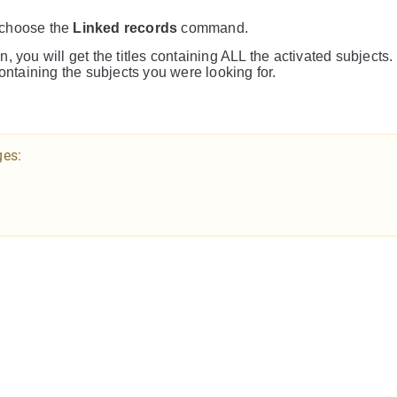
 choose the
Linked records
command.
n, you will get the titles containing ALL the activated subjects.
containing the subjects you were looking for.
ges: