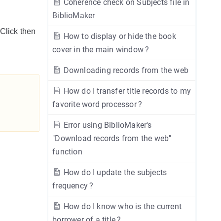
Coherence check on Subjects file in
BiblioMaker
 Click then
How to display or hide the book
cover in the main window ?
Downloading records from the web
How do I transfer title records to my
favorite word processor ?
Error using BiblioMaker's
"Download records from the web"
function
How do I update the subjects
frequency ?
How do I know who is the current
borrower of a title ?