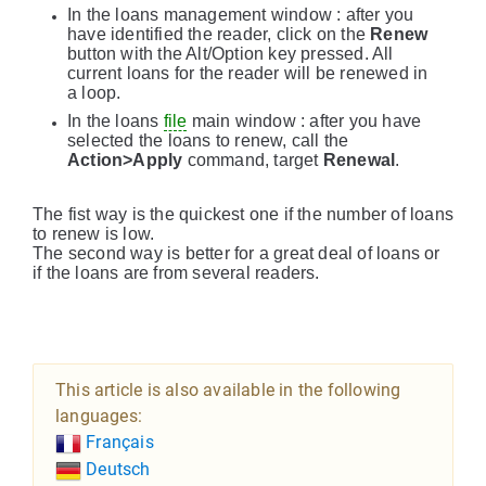
In the loans management window : after you
have identified the reader, click on the
Renew
button with the Alt/Option key pressed. All
current loans for the reader will be renewed in
a loop.
In the loans
file
main window : after you have
selected the loans to renew, call the
Action>Apply
command, target
Renewal
.
The fist way is the quickest one if the number of loans
to renew is low.
The second way is better for a great deal of loans or
if the loans are from several readers.
This article is also available in the following
languages:
Français
Deutsch