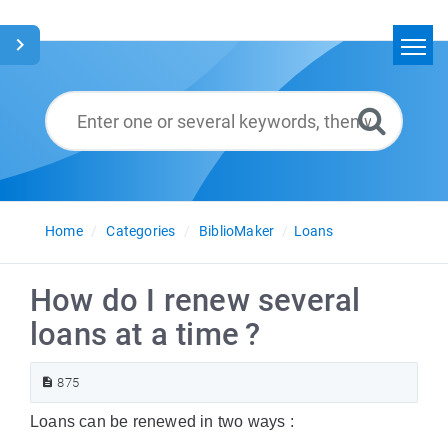
Home
Search
Glossary
English
Home
Categories
BiblioMaker
Loans
How do I renew several
loans at a time ?
875
Loans can be renewed in two ways :