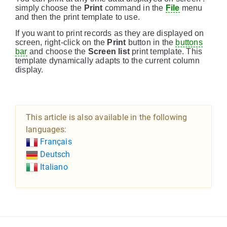
simply choose the
Print
command in the
File
menu
and then the print template to use.
If you want to print records as they are displayed on
screen, right-click on the
Print
button in the
buttons
bar
and choose the
Screen list
print template. This
template dynamically adapts to the current column
display.
This article is also available in the following
languages:
Français
Deutsch
Italiano