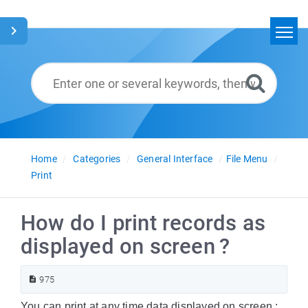
Home
Search
Glossary
English
Home
Categories
General Interface
File Menu
Print
How do I print records as
displayed on screen ?
975
You can print at any time data displayed on screen :