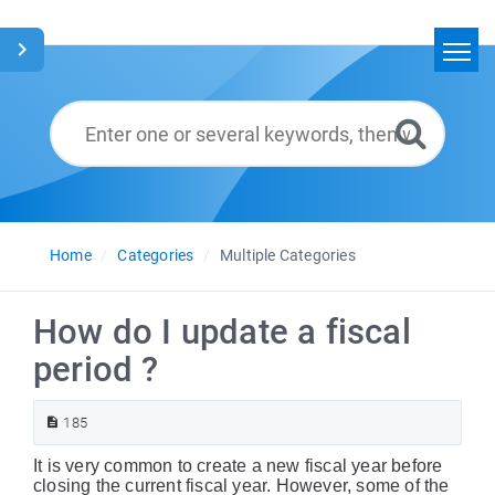
Home
Search
Glossary
English
Home
Categories
Multiple Categories
How do I update a fiscal
period ?
185
It is very common to create a new fiscal year before
closing the current fiscal year. However, some of the