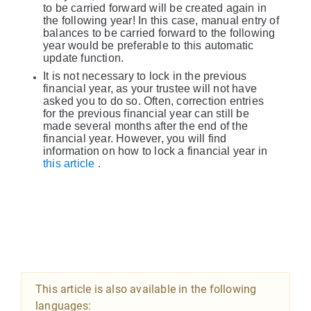
to be carried forward will be created again in
the following year! In this case, manual entry of
balances to be carried forward to the following
year would be preferable to this automatic
update function.
It is not necessary to lock in the previous
financial year, as your trustee will not have
asked you to do so. Often, correction entries
for the previous financial year can still be
made several months after the end of the
financial year. However, you will find
information on how to lock a financial year in
this article
.
This article is also available in the following
languages: