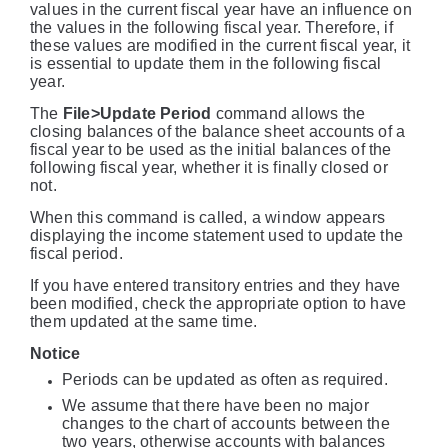
values in the current fiscal year have an influence on
the values in the following fiscal year. Therefore, if
these values are modified in the current fiscal year, it
is essential to update them in the following fiscal
year.
The
File>Update Period
command allows the
closing balances of the balance sheet accounts of a
fiscal year to be used as the initial balances of the
following fiscal year, whether it is finally closed or
not.
When this command is called, a window appears
displaying the income statement used to update the
fiscal period.
If you have entered transitory entries and they have
been modified, check the appropriate option to have
them updated at the same time.
Notice
Periods can be updated as often as required.
We assume that there have been no major
changes to the chart of accounts between the
two years, otherwise accounts with balances