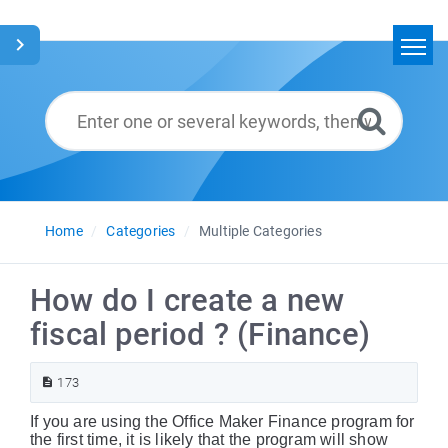
Home
Search
Glossary
English
Home
Categories
Multiple Categories
How do I create a new
fiscal period ? (Finance)
173
If you are using the Office Maker Finance program for
the first time, it is likely that the program will show