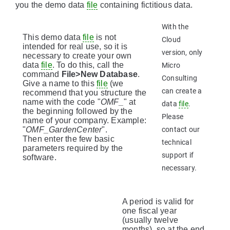
you the demo data
file
containing fictitious data.
With the
This demo data
file
is not
Cloud
intended for real use, so it is
version, only
necessary to create your own
data
file
. To do this, call the
Micro
command
File>New Database
.
Consulting
Give a name to this
file
(we
can create a
recommend that you structure the
name with the code "
OMF_
" at
data
file
.
the beginning followed by the
Please
name of your company. Example:
"
OMF_GardenCenter
".
contact our
Then enter the few basic
technical
parameters required by the
support if
software.
necessary.
A period is valid for
one fiscal year
(usually twelve
months), so at the end