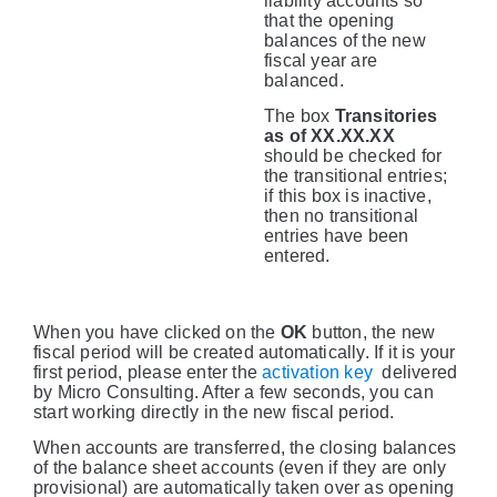
liability accounts so
that the opening
balances of the new
fiscal year are
balanced.
The box
Transitories
as of XX.XX.XX
should be checked for
the transitional entries;
if this box is inactive,
then no transitional
entries have been
entered.
When you have clicked on the
OK
button, the new
fiscal period will be created automatically. If it is your
first period, please enter the
activation key
delivered
by Micro Consulting. After a few seconds, you can
start working directly in the new fiscal period.
When accounts are transferred, the closing balances
of the balance sheet accounts (even if they are only
provisional) are automatically taken over as opening