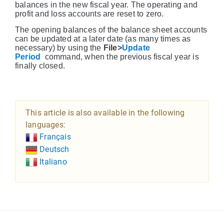
balances in the new fiscal year. The operating and
profit and loss accounts are reset to zero.
The opening balances of the balance sheet accounts
can be updated at a later date (as many times as
necessary) by using the
File>
Update
Period
command, when the previous fiscal year is
finally closed.
This article is also available in the following
languages:
Français
Deutsch
Italiano