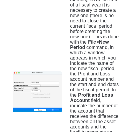
of a fiscal year it is
necessary to create a
new one (there is no
need to close the
current fiscal period
before creating the
new one). This is done
with the
File>New
Period
command, in
which a window
appears in which you
indicate the name of
the new fiscal period,
the Profit and Loss
account number and
the start and end dates
of the fiscal period. In
the
Profit and Loss
Account
field,
indicate the number of
the account that
receives the difference
between all the asset
accounts and the