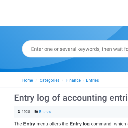
Home
Categories
Finance
Entries
Entry log of accounting entr
1928
Entries
The
Entry
menu offers the
Entry log
command, which di