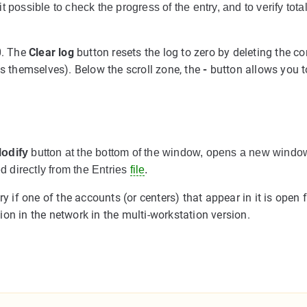
 possible to check the progress of the entry, and to verify tota
0. The
Clear log
button resets the log to zero by deleting the co
es themselves). Below the scroll zone, the
-
button allows you t
odify
button at the bottom of the window, opens a new window
ed directly from the Entries
file
.
y if one of the accounts (or centers) that appear in it is open 
on in the network in the multi-workstation version.