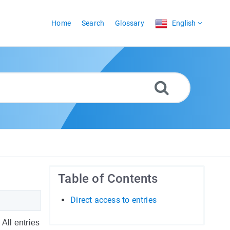
Home
Search
Glossary
English
Table of Contents
Direct access to entries
All entries