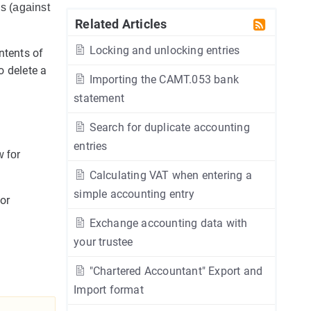
ls (against
Related Articles
Locking and unlocking entries
ntents of
o delete a
Importing the CAMT.053 bank
statement
Search for duplicate accounting
entries
 for
Calculating VAT when entering a
simple accounting entry
for
Exchange accounting data with
your trustee
"Chartered Accountant" Export and
Import format