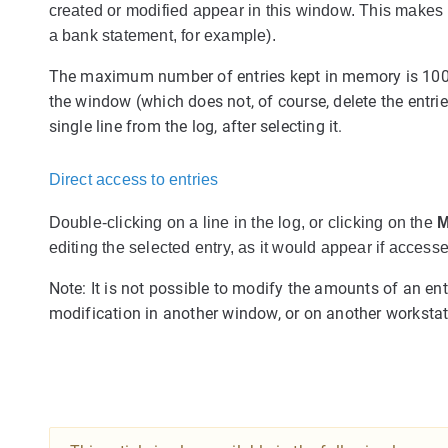
created or modified appear in this window. This makes it
a bank statement, for example).
The maximum number of entries kept in memory is 10
the window (which does not, of course, delete the entri
single line from the log, after selecting it.
Direct access to entries
Double-clicking on a line in the log, or clicking on the
M
editing the selected entry, as it would appear if access
Note: It is not possible to modify the amounts of an entr
modification in another window, or on another workstati