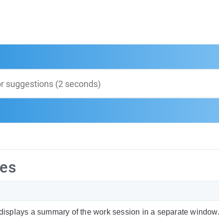
ies
splays a summary of the work session in a separate window. 