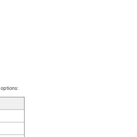
 options: