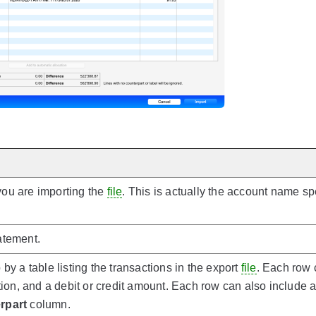
ou are importing the
file
. This is actually the account name sp
atement.
by a table listing the transactions in the export
file
. Each row 
ption, and a debit or credit amount. Each row can also include 
rpart
column.