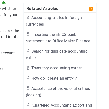
y
file
Related Articles
fy whether
s for your
Accounting entries in foreign
currencies
is case, the
Importing the EBICS bank
ered for the
statement into Office Maker Finance
Search for duplicate accounting
 account
entries
Transitory accounting entries
es.
How do I create an entry ?
Acceptance of provisional entries
(locking)
"Chartered Accountant" Export and