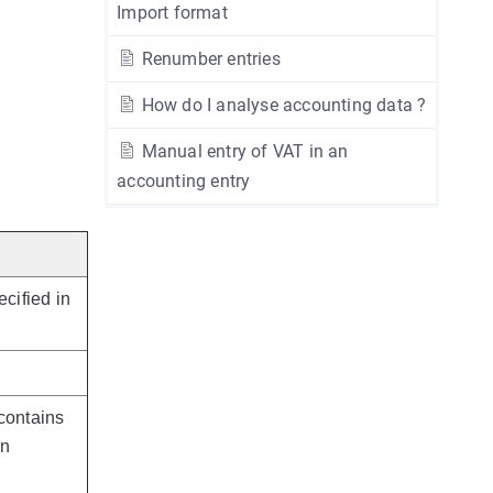
Import format
Renumber entries
How do I analyse accounting data ?
Manual entry of VAT in an
accounting entry
ecified in
contains
an