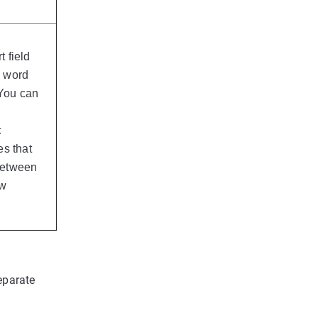
t field
e word
 You can
c
es that
 between
ow
eparate