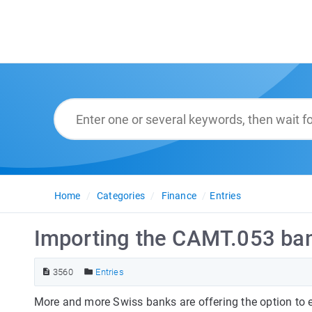
Home
Categories
Finance
Entries
Importing the CAMT.053 ba
3560
Entries
More and more Swiss banks are offering the option to 