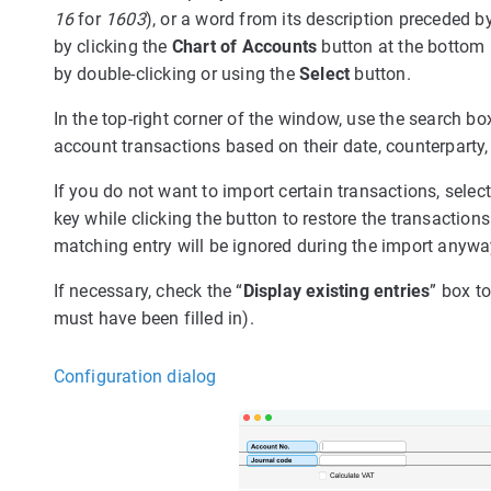
16
for
1603
), or a word from its description preceded b
by clicking the
Chart of Accounts
button at the bottom 
by double-clicking or using the
Select
button.
In the top-right corner of the window, use the search box
account transactions based on their date, counterparty,
If you do not want to import certain transactions, selec
key while clicking the button to restore the transactions
matching entry will be ignored during the import anywa
If necessary, check the “
Display existing entries
” box to
must have been filled in).
Configuration dialog