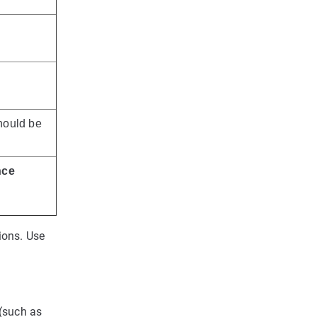
ould be
nce
ions. Use
 (such as