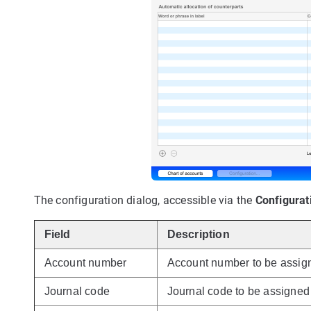
The configuration dialog, accessible via the
Configurat
Field
Description
Account number
Account number to be assign
Journal code
Journal code to be assigned 