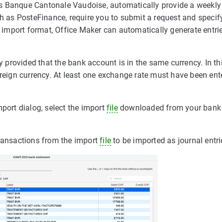
as Banque Cantonale Vaudoise, automatically provide a weekl
ch as PosteFinance, require you to submit a request and speci
s import format, Office Maker can automatically generate entrie
cy provided that the bank account is in the same currency. In th
oreign currency. At least one exchange rate must have been ent
mport dialog, select the import
file
downloaded from your bank
transactions from the import
file
to be imported as journal entri