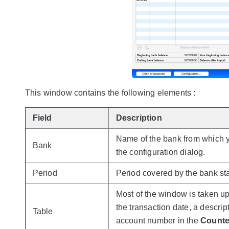
This window contains the following elements :
Field
Description
Name of the bank from which y
Bank
the configuration dialog.
Period
Period covered by the bank st
Most of the window is taken up 
the transaction date, a descri
Table
account number in the
Counte