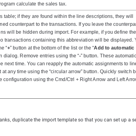
rogram calculate the sales tax.
 table; if they are found within the line descriptions, they will
ned counterpart to the transactions. If you leave the counterpar
ons will be hidden during import. For example, if you define th
no transactions containing this abbreviation will be displayed.
he “
+
” button at the bottom of the list or the “
Add to automatic
in dialog. Remove entries using the “
-
” button. These automati
e next time. You can reapply the automatic assignments to lin
 at any time using the “circular arrow” button. Quickly switch
the configuration using the Cmd/Ctrl + Right Arrow and Left Arr
banks, duplicate the import template so that you can set up a s