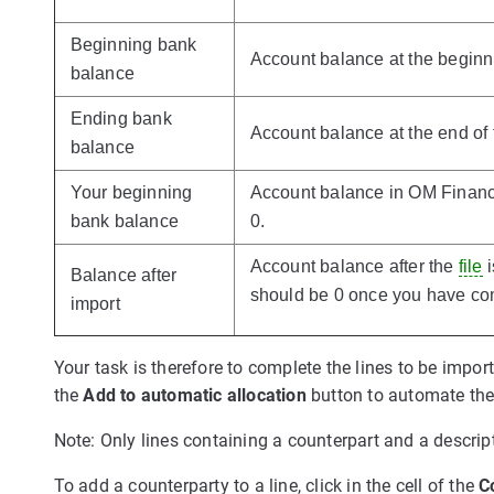
Beginning bank
Account balance at the beginni
balance
Ending bank
Account balance at the end of 
balance
Your beginning
Account balance in OM Finance.
bank balance
0.
Account balance after the
file
i
Balance after
should be 0 once you have com
import
Your task is therefore to complete the lines to be impor
the
Add to automatic allocation
button to automate the 
Note: Only lines containing a counterpart and a descript
To add a counterparty to a line, click in the cell of the
C