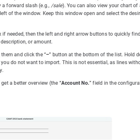
y a forward slash (e.g.,
/sale
). You can also view your chart of
left of the window. Keep this window open and select the desi
 if needed, then the left and right arrow buttons to quickly fin
 description, or amount.
t them and click the “
–
” button at the bottom of the list. Hold 
 you do not want to import. This is not essential, as lines with
y.
 get a better overview (the “
Account No.
” field in the configur