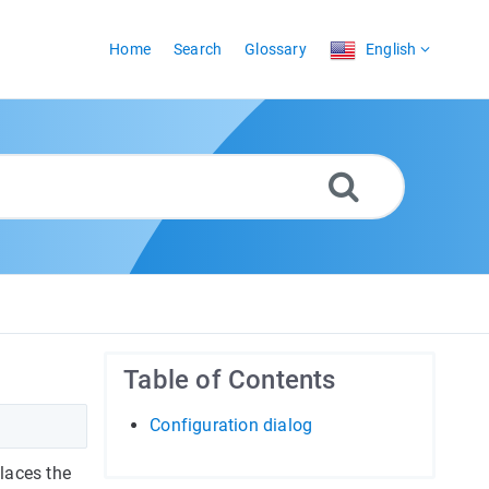
Home
Search
Glossary
English
Table of Contents
Configuration dialog
laces the