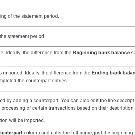
ng of the statement period.
the statement period.
 Ideally, the difference from the
Beginning bank balance
sh
s imported. Ideally, the difference from the
Ending bank bala
pleted the counterpart entries.
ted by adding a counterpart. You can also edit the line descript
processing of certain transactions based on their description.
ion will be imported.
ounterpart
column and enter the full name, just the beginning