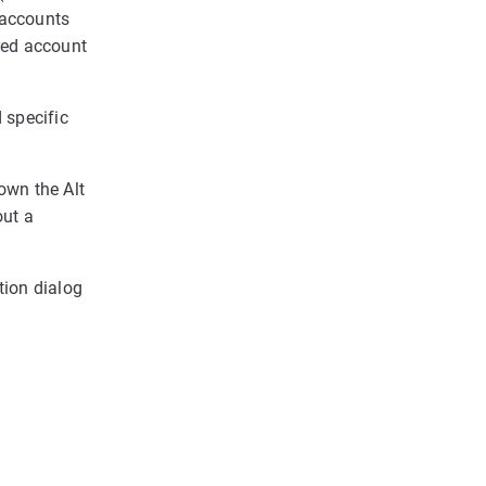
 accounts
red account
d specific
down the Alt
out a
ation dialog