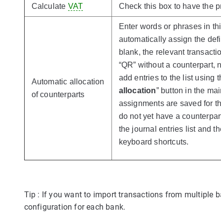
Calculate
VAT
Check this box to have the p
Enter words or phrases in this
automatically assign the defi
blank, the relevant transacti
“QR” without a counterpart, 
add entries to the list using t
Automatic allocation
allocation
” button in the ma
of counterparts
assignments are saved for th
do not yet have a counterpart
the journal entries list and 
keyboard shortcuts.
Tip : If you want to import transactions from multiple 
configuration for each bank.