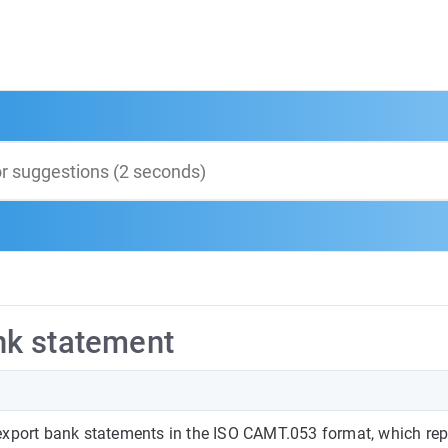
nk statement
export bank statements in the ISO CAMT.053 format, which rep