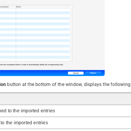
ion
button at the bottom of the window, displays the following
ed to the imported entries
to the imported entries