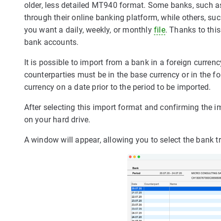
older, less detailed MT940 format. Some banks, such 
through their online banking platform, while others, su
you want a daily, weekly, or monthly
file
. Thanks to thi
bank accounts.
It is possible to import from a bank in a foreign curren
counterparties must be in the base currency or in the f
currency on a date prior to the period to be imported.
After selecting this import format and confirming the i
on your hard drive.
A window will appear, allowing you to select the bank 