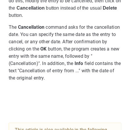
do this, modify the entry to be cancelled, then click on
the
Cancellation
button instead of the usual
Delete
button.
The
Cancellation
command asks for the cancellation
date. You can specify the same date as the entry to
cancel, or any other date. After confirmation by
clicking on the
OK
button, the program creates a new
entry with the same name, followed by "
(Cancellation)". In addition, the
Info
field contains the
text "Cancellation of entry from ..." with the date of
the original entry.
This article is also available in the following