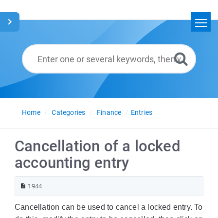
Home
Search
Glossary
English
Home
Categories
Finance
Entries
Cancellation of a locked
accounting entry
1944
Cancellation can be used to cancel a locked entry. To