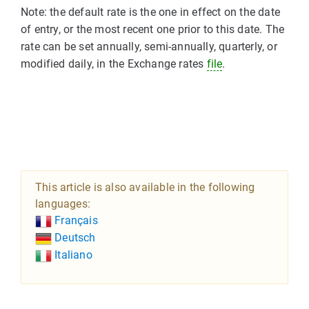
Note: the default rate is the one in effect on the date
of entry, or the most recent one prior to this date. The
rate can be set annually, semi-annually, quarterly, or
modified daily, in the Exchange rates
file
.
This article is also available in the following
languages:
Français
Deutsch
Italiano