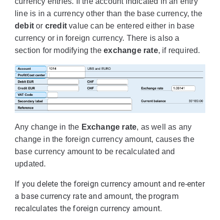
currency entries. If the account indicated in an entry
line is in a currency other than the base currency, the
debit
or
credit
value can be entered either in base
currency or in foreign currency. There is also a
section for modifying the
exchange rate
, if required.
Any change in the
Exchange rate
, as well as any
change in the foreign currency amount, causes the
base currency amount to be recalculated and
updated.
If you delete the foreign currency amount and re-enter
a base currency rate and amount, the program
recalculates the foreign currency amount.