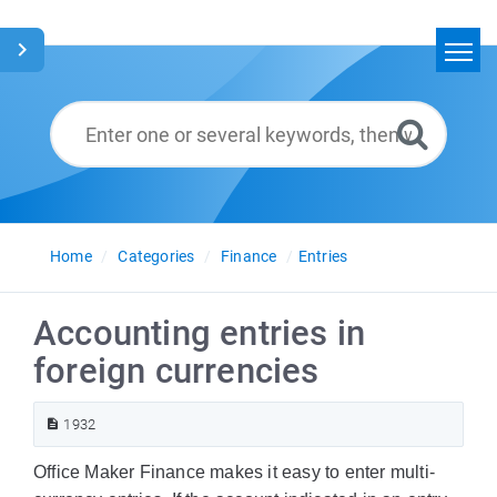
Home
Search
Glossary
English
Home
Categories
Finance
Entries
Accounting entries in
foreign currencies
1932
Office Maker Finance makes it easy to enter multi-