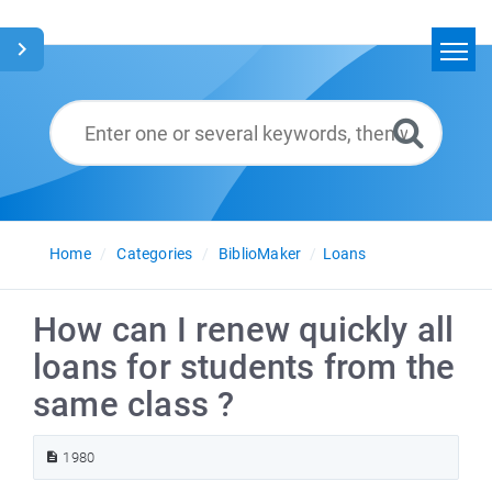
Home
Search
Glossary
English
Home
Categories
BiblioMaker
Loans
How can I renew quickly all
loans for students from the
same class ?
1980