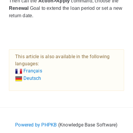
Then call the
Action>Apply
command, choose the
Renewal
Goal to extend the loan period or set a new
return date.
This article is also available in the following
languages:
Français
Deutsch
Powered by PHPKB
(Knowledge Base Software)