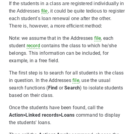
If the students in a class are registered individually in
the Addresses
file
, it could be quite tedious to register
each student's loan renewal one after the other.
There is, however, a more efficient method:
Note: we assume that in the Addresses
file
, each
student
record
contains the class to which he/she
belongs. This information can be included, for
example, in a free field.
The first step is to search for all students in the class
in question. In the Addresses
file
, use the usual
search functions (
Find
or
Search
) to isolate students
based on their class.
Once the students have been found, call the
Action>Linked records>Loans
command to display
the students' loans.