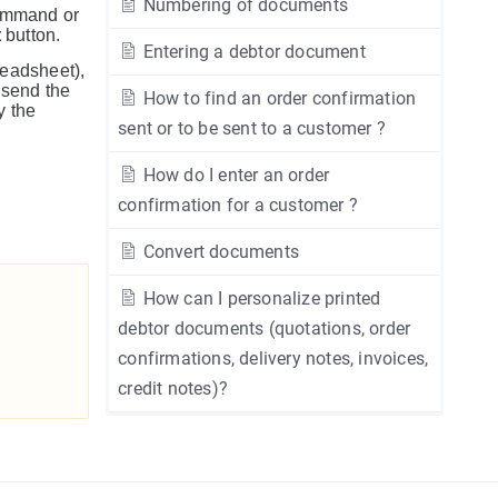
Numbering of documents
mmand or
t
button.
Entering a debtor document
readsheet),
 send the
How to find an order confirmation
y the
sent or to be sent to a customer ?
How do I enter an order
confirmation for a customer ?
Convert documents
How can I personalize printed
debtor documents (quotations, order
confirmations, delivery notes, invoices,
credit notes)?