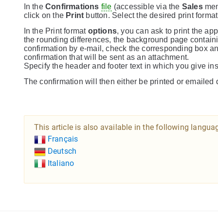
In the
Confirmations
file
(accessible via the
Sales
menu
click on the
Print
button. Select the desired print forma
In the Print format
options
, you can ask to print the a
the rounding differences, the background page containing
confirmation by e-mail, check the corresponding box a
confirmation that will be sent as an attachment.
Specify the header and footer text in which you give ins
The confirmation will then either be printed or emailed d
This article is also available in the following langua
Français
Deutsch
Italiano