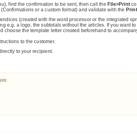
), find the confirmation to be sent, then call the
File>Print
co
t (Confirmations or a custom format) and validate with the
Prin
ppendices (created with the word processor or the integrated sp
 e.g. a logo, the subtotals without the articles. If you want to
nd choose the template letter created beforehand to accompan
tructions to the customer.
irectly to your recipient.
ges: