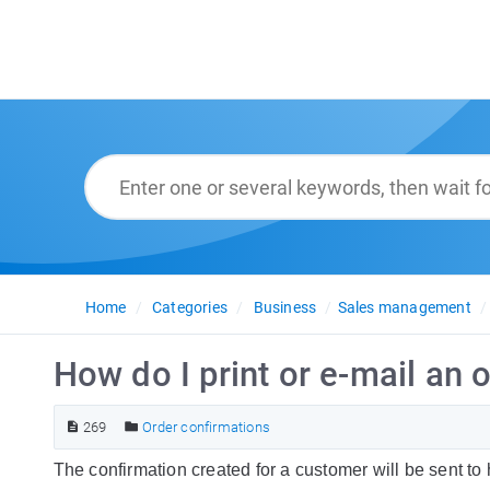
Home
Categories
Business
Sales management
How do I print or e-mail an 
269
Order confirmations
The confirmation created for a customer will be sent to 