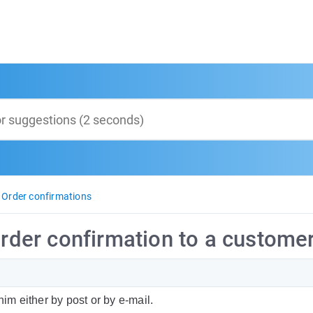
Order confirmations
order confirmation to a customer
him either by post or by e-mail.