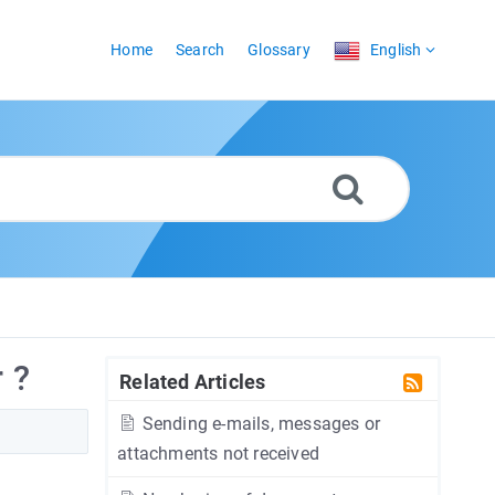
Home
Search
Glossary
English
 ?
Related Articles
Sending e-mails, messages or
attachments not received