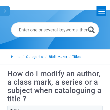
Home
Search
Glossary
English
Home
Categories
BiblioMaker
Titles
How do I modify an author,
a class mark, a series or a
subject when cataloguing a
title ?