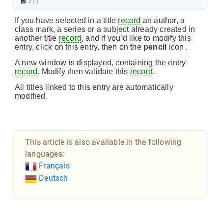
711
If you have selected in a title
record
an author, a
class mark, a series or a subject already created in
another title
record
, and if you’d like to modify this
entry, click on this entry, then on the
pencil
icon .
A new window is displayed, containing the entry
record
. Modify then validate this
record
.
All titles linked to this entry are automatically
modified.
This article is also available in the following
languages:
Français
Deutsch