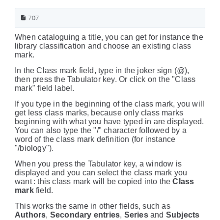
707
When cataloguing a title, you can get for instance the
library classification and choose an existing class
mark.
In the Class mark field, type in the joker sign (
@
),
then press the Tabulator key. Or click on the "Class
mark" field label.
If you type in the beginning of the class mark, you will
get less class marks, because only class marks
beginning with what you have typed in are displayed.
You can also type the "/" character followed by a
word of the class mark definition (for instance
"/biology").
When you press the Tabulator key, a window is
displayed and you can select the class mark you
want : this class mark will be copied into the
Class
mark
field.
This works the same in other fields, such as
Authors
,
Secondary entries
,
Series
and
Subjects