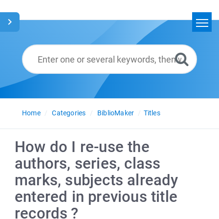
Home
Search
Glossary
English
Home
Categories
BiblioMaker
Titles
How do I re-use the
authors, series, class
marks, subjects already
entered in previous title
records ?