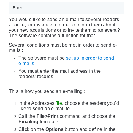
670
You would like to send an e-mail to several readers
at once, for instance in order to inform them about
your new acquisitions or to invite them to an event ?
The software contains a function for that.
Several conditions must be met in order to send e-
mails :
The software must be
set up in order to send
e-mails
You must enter the mail address in the
readers’ records
This is how you send an e-mailing :
In the Addresses
file
, choose the readers you’d
like to send an e-mail to.
Call the
File>Print
command and choose the
Emailing
template.
Click on the
Options
button and define in the