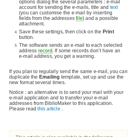
options dialog the several parameters : e-mail
account for sending the e-mails, title and
text
(you can customise the e-mail by inserting
fields from the addresses
file
) and a possible
attachment.
Save these settings, then click on the
Print
button.
The software sends an e-mail to each selected
address
record
. If some records don’t have an
e-mail address, you get a warning.
If you plan to regularly send the same e-mail, you can
duplicate the
Emailing
template, set up and use the
new format several times.
Notice : an alternative is to send your mail with your
e-mail application and to transfer your e-mail
addresses from BiblioMaker to this application.
Please read
this article
.