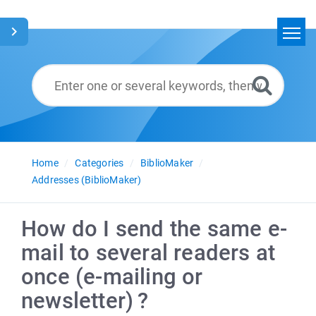
Home
Search
Glossary
English
Home
Categories
BiblioMaker
Addresses (BiblioMaker)
How do I send the same e-
mail to several readers at
once (e-mailing or
newsletter) ?