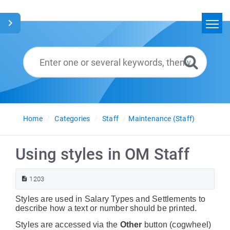
Home
Search
Glossary
English
Home
Categories
Staff
Maintenance (Staff)
Using styles in OM Staff
1203
Styles are used in Salary Types and Settlements to
describe how a text or number should be printed.
Styles are accessed via the
Other
button (cogwheel)