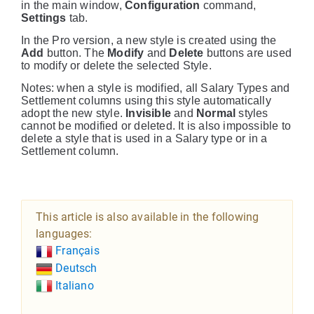
in the main window,
Configuration
command,
Settings
tab.
In the Pro version, a new style is created using the
Add
button. The
Modify
and
Delete
buttons are used
to modify or delete the selected Style.
Notes: when a style is modified, all Salary Types and
Settlement columns using this style automatically
adopt the new style.
Invisible
and
Normal
styles
cannot be modified or deleted. It is also impossible to
delete a style that is used in a Salary type or in a
Settlement column.
This article is also available in the following
languages:
Français
Deutsch
Italiano