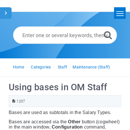
Home
Search
Glossary
English
Home
Categories
Staff
Maintenance (Staff)
Using bases in OM Staff
1207
Bases are used as subtotals in the Salary Types.
Bases are accessed via the
Other
button (cogwheel)
in the main window,
Configuration
command,