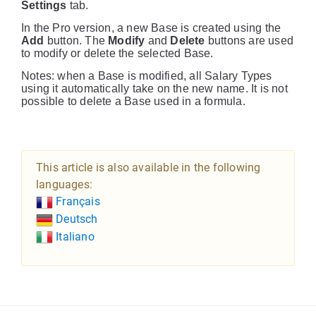
Settings
tab.
In the Pro version, a new Base is created using the
Add
button. The
Modify
and
Delete
buttons are used
to modify or delete the selected Base.
Notes: when a Base is modified, all Salary Types
using it automatically take on the new name. It is not
possible to delete a Base used in a formula.
This article is also available in the following
languages:
Français
Deutsch
Italiano