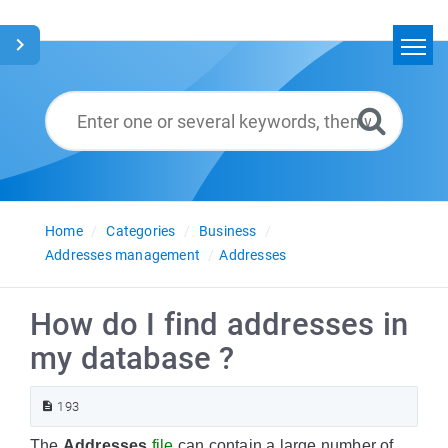
Home
Search
Glossary
English
Home
Categories
Business
Addresses management
Addresses
How do I find addresses in
my database ?
193
The
Addresses
file
can contain a large number of