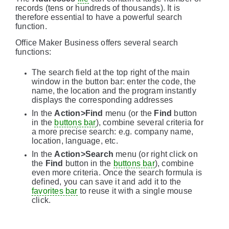
records (tens or hundreds of thousands). It is
therefore essential to have a powerful search
function.
Office Maker Business offers several search
functions:
The search field at the top right of the main
window in the button bar: enter the code, the
name, the location and the program instantly
displays the corresponding addresses
In the
Action>Find
menu (or the
Find
button
in the
buttons bar
), combine several criteria for
a more precise search: e.g. company name,
location, language, etc.
In the
Action>Search
menu (or right click on
the
Find
button in the
buttons bar
), combine
even more criteria. Once the search formula is
defined, you can save it and add it to the
favorites bar
to reuse it with a single mouse
click.