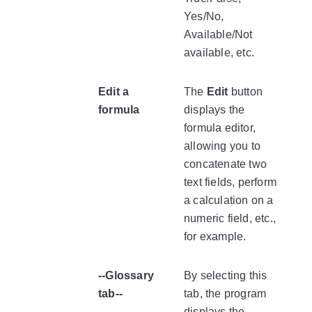
Yes/No,
Available/Not
available, etc.
Edit a
The
Edit
button
formula
displays the
formula editor,
allowing you to
concatenate two
text fields, perform
a calculation on a
numeric field, etc.,
for example.
--Glossary
By selecting this
tab--
tab, the program
displays the