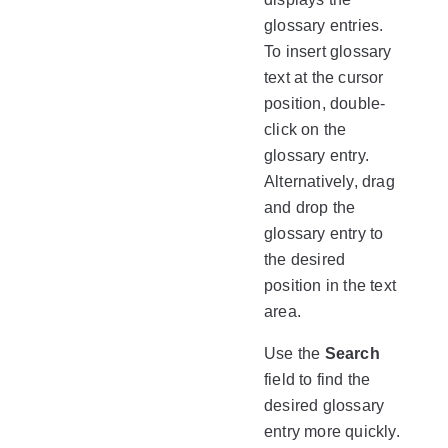
glossary entries.
To insert glossary
text at the cursor
position, double-
click on the
glossary entry.
Alternatively, drag
and drop the
glossary entry to
the desired
position in the text
area.
Use the
Search
field to find the
desired glossary
entry more quickly.