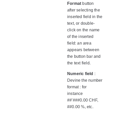
Format
button
after selecting the
inserted field in the
text, or double-
click on the name
of the inserted
field: an area
appears between
the button bar and
the text field.
Numeric field
:
Devine the number
format : for
instance
##'###0.00 CHF,
##0.00 %, etc.