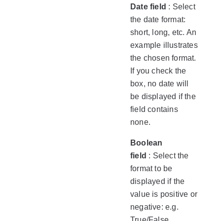
Date field
: Select
the date format:
short, long, etc. An
example illustrates
the chosen format.
If you check the
box, no date will
be displayed if the
field contains
none.
Boolean
field
: Select the
format to be
displayed if the
value is positive or
negative: e.g.
True/False,