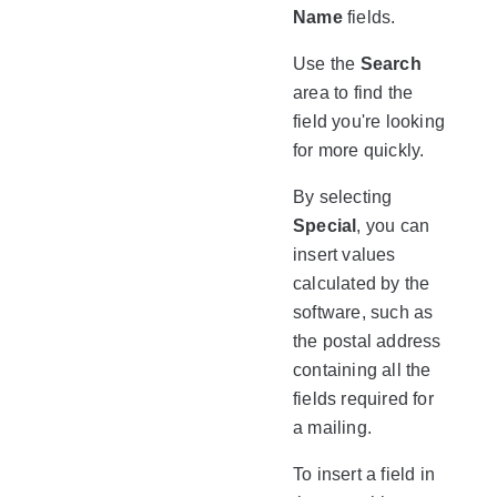
Name
fields.
Use the
Search
area to find the
field you're looking
for more quickly.
By selecting
Special
, you can
insert values
calculated by the
software, such as
the postal address
containing all the
fields required for
a mailing.
To insert a field in