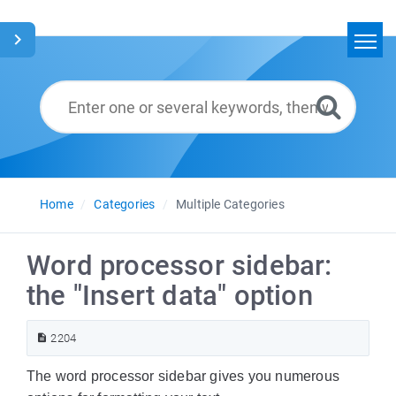
Home
Search
Glossary
English
Home
Categories
Multiple Categories
Word processor sidebar:
the "Insert data" option
2204
The word processor sidebar gives you numerous