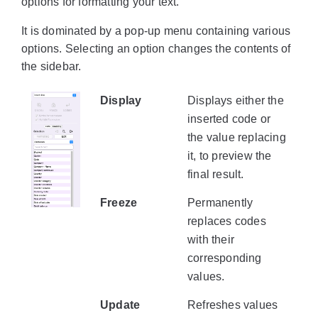
options for formatting your text.
It is dominated by a pop-up menu containing various
options. Selecting an option changes the contents of
the sidebar.
Display
Displays either the
inserted code or
the value replacing
it, to preview the
final result.
Freeze
Permanently
replaces codes
with their
corresponding
values.
Update
Refreshes values