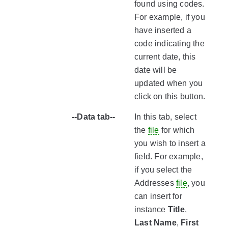
found using codes.
For example, if you
have inserted a
code indicating the
current date, this
date will be
updated when you
click on this button.
--Data tab--
In this tab, select
the
file
for which
you wish to insert a
field. For example,
if you select the
Addresses
file
, you
can insert for
instance
Title
,
Last Name
,
First