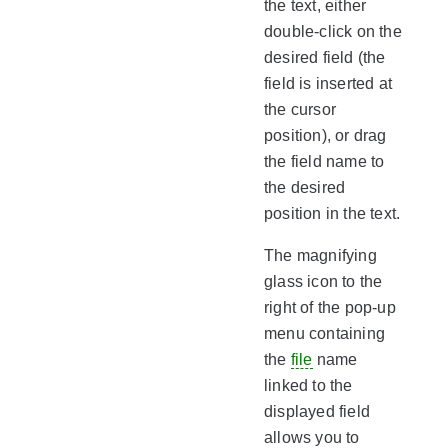
the text, either
double-click on the
desired field (the
field is inserted at
the cursor
position), or drag
the field name to
the desired
position in the text.
The magnifying
glass icon to the
right of the pop-up
menu containing
the
file
name
linked to the
displayed field
allows you to