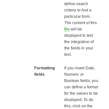
define search
criteria to find a
particular form.
The content of this
file
will be
displayed to test
the integration of
the fields in your
text.
Formatting
If you insert Date,
fields
Numeric or
Boolean fields, you
can define a format
for the values to be
displayed. To do
this, click on the