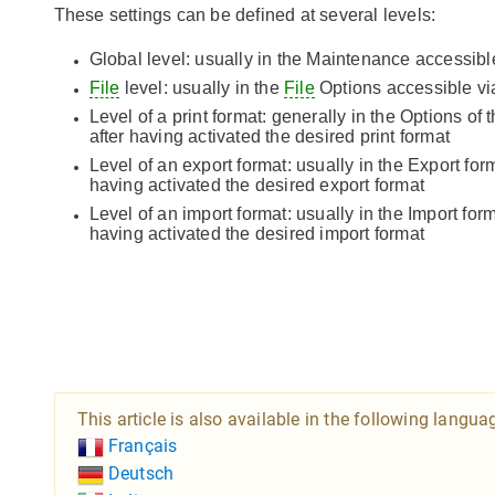
These settings can be defined at several levels:
Global level: usually in the Maintenance accessib
File
level: usually in the
File
Options accessible v
Level of a print format: generally in the Options of 
after having activated the desired print format
Level of an export format: usually in the Export fo
having activated the desired export format
Level of an import format: usually in the Import fo
having activated the desired import format
This article is also available in the following langua
Français
Deutsch