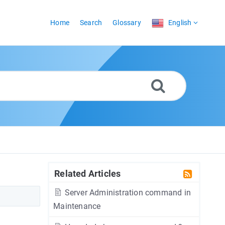
Home
Search
Glossary
English
Related Articles
Server Administration command in
Maintenance