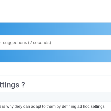
ttings ?
s is why they can adapt to them by defining ad hoc settings.