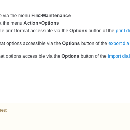
le via the menu
File>Maintenance
ia the menu
Action>Options
the print format accessible via the
Options
button of the
print d
rmat options accessible via the
Options
button of the
export dia
rmat options accessible via the
Options
button of the
import dia
ges: