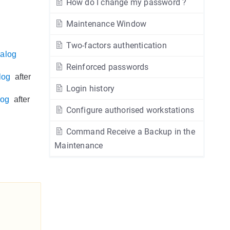
How do I change my password ?
Maintenance Window
Two-factors authentication
ialog
Reinforced passwords
log
after
Login history
log
after
Configure authorised workstations
Command Receive a Backup in the
Maintenance