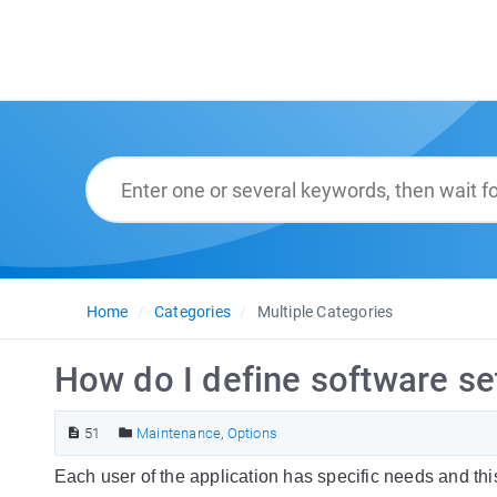
Home
Categories
Multiple Categories
How do I define software se
51
Maintenance
,
Options
Each user of the application has specific needs and thi