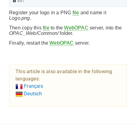
951
Register your logo in a PNG
file
and name it
Logo.png
.
Then copy this
file
to the
WebOPAC
server, into the
OPAC_Web/Common/
folder.
Finally, restart the
WebOPAC
server.
This article is also available in the following
languages:
Français
Deutsch