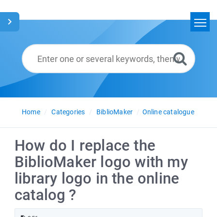
Home
Search
Glossary
English
Home
Categories
BiblioMaker
Online catalogue
How do I replace the
BiblioMaker logo with my
library logo in the online
catalog ?