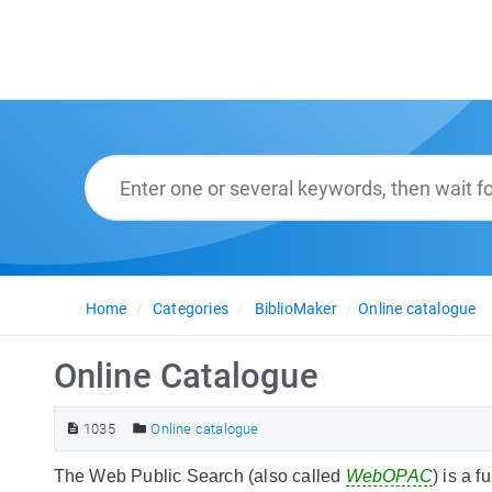
Home
Categories
BiblioMaker
Online catalogue
Online Catalogue
1035
Online catalogue
The Web Public Search (also called
WebOPAC
) is a 