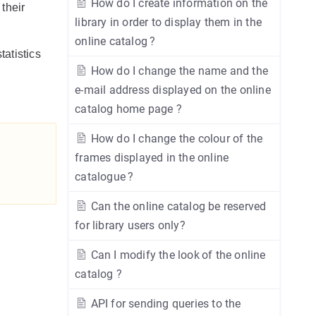
How do I create information on the
 their
library in order to display them in the
online catalog ?
tatistics
How do I change the name and the
e-mail address displayed on the online
catalog home page ?
How do I change the colour of the
frames displayed in the online
catalogue ?
Can the online catalog be reserved
for library users only?
Can I modify the look of the online
catalog ?
API for sending queries to the