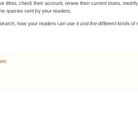
ve titles, check their account, renew their current loans, modify
 the queries sent by your readers.
earch, how your readers can use it and the different kinds of s
ges: