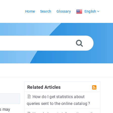
Home
Search
Glossary
English
Related Articles
How do I get statistics about
queries sent to the online catalog ?
rs may