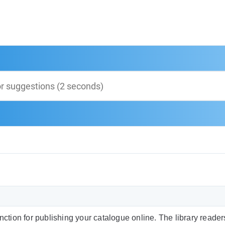
function for publishing your catalogue online. The library reade