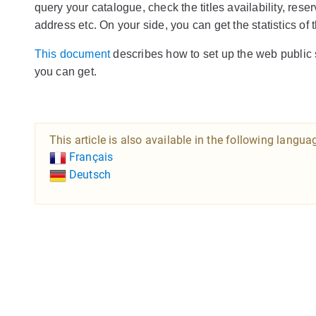
query your catalogue, check the titles availability, reser
address etc. On your side, you can get the statistics of
This document
describes how to set up the web public s
you can get.
This article is also available in the following langua
Français
Deutsch