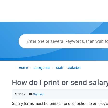
Home
Categories
Staff
Salaries
How do I print or send salar
1167
Salaries
Salary forms must be printed for distribution to employ