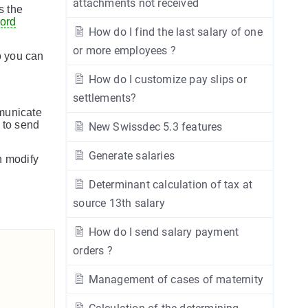
attachments not received
s the
cord
How do I find the last salary of one
or more employees ?
so you can
How do I customize pay slips or
settlements?
unicate
 to send
New Swissdec 5.3 features
Generate salaries
n modify
Determinant calculation of tax at
source 13th salary
How do I send salary payment
orders ?
Management of cases of maternity