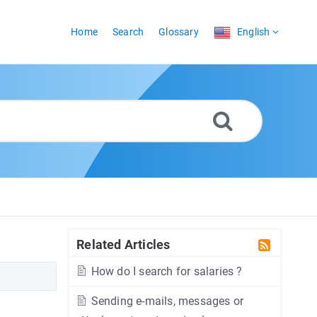
Home
Search
Glossary
English
Related Articles
How do I search for salaries ?
Sending e-mails, messages or