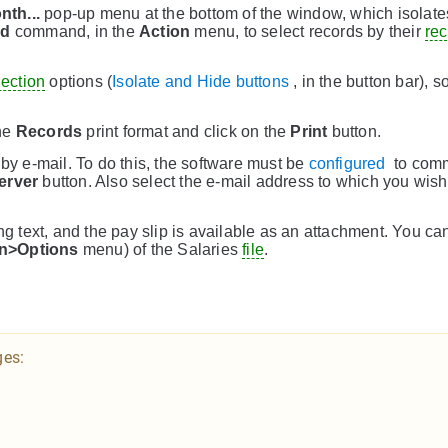
nth...
pop-up menu at the bottom of the window, which isolate
nd
command, in the
Action
menu, to select records by their
re
lection
options (
Isolate and Hide buttons
, in the button bar), 
he
Records
print format and click on the
Print
button.
 by e-mail. To do this, the software must be
configured
to comm
erver
button. Also select the e-mail address to which you wish
 text, and the pay slip is available as an attachment. You ca
on>Options
menu) of the Salaries
file
.
ges: