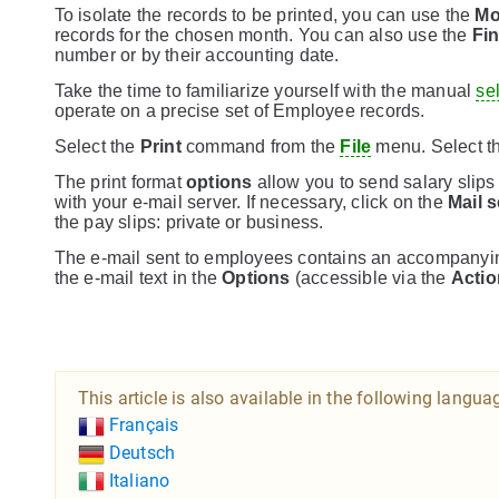
To isolate the records to be printed, you can use the
Mo
records for the chosen month. You can also use the
Fi
number or by their accounting date.
Take the time to familiarize yourself with the manual
se
operate on a precise set of Employee records.
Select the
Print
command from the
File
menu. Select t
The print format
options
allow you to send salary slips
with your e-mail server. If necessary, click on the
Mail s
the pay slips: private or business.
The e-mail sent to employees contains an accompanying
the e-mail text in the
Options
(accessible via the
Acti
This article is also available in the following langua
Français
Deutsch
Italiano