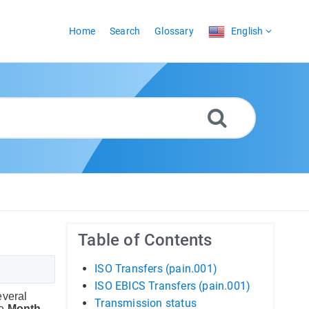
Home
Search
Glossary
English
Table of Contents
ISO Transfers (pain.001)
ISO EBICS Transfers (pain.001)
everal
Transmission status
he
Month