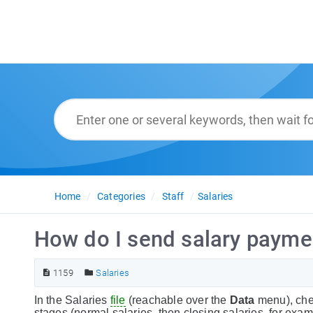
Home
Categories
Staff
Salaries
How do I send salary payme
1159
Salaries
In the Salaries
file
(reachable over the
Data
menu), chec
stages (normal salaries, then closing salaries, for exa