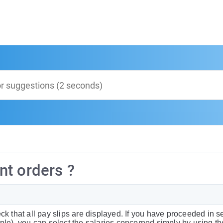
nt orders ?
k that all pay slips are displayed. If you have proceeded in s
mple), you can select the salaries concerned simply by using t