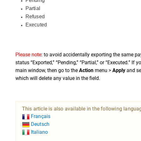
Pending
Partial
Refused
Executed
Please note
: to avoid accidentally exporting the same pa
status “Exported,” “Pending,” “Partial,” or “Executed.” If yo
main window, then go to the
Action
menu >
Apply
and se
which will delete any value in the field.
This article is also available in the following langua
Français
Deutsch
Italiano