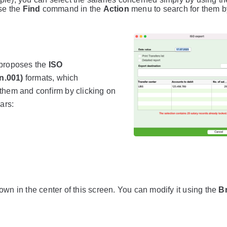
se the
Find
command in the
Action
menu to search for them by
 proposes the
ISO
n.001)
formats, which
them and confirm by clicking on
ars:
own in the center of this screen. You can modify it using the
B