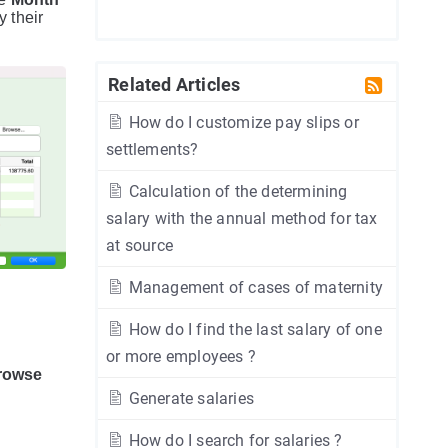
 their
Related Articles
How do I customize pay slips or
settlements?
Calculation of the determining
salary with the annual method for tax
at source
Management of cases of maternity
How do I find the last salary of one
or more employees ?
rowse
Generate salaries
How do I search for salaries ?