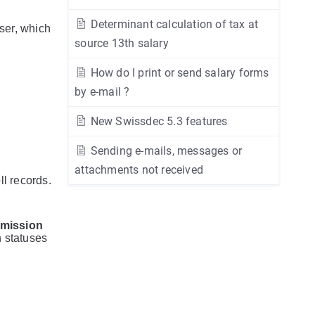
Determinant calculation of tax at
wser, which
source 13th salary
How do I print or send salary forms
by e-mail ?
New Swissdec 5.3 features
Sending e-mails, messages or
attachments not received
ll records.
mission
n statuses