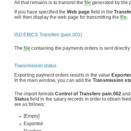
All that remains is to transmit the
file
generated by the p
If you have specified the
Web page
field in the
Transfe
will then display the web page for transmitting the
file
.
ISO EBICS Transfers (pain.001)
The
file
containing the payments orders is sent directly
Transmission status
Exporting payment orders results in the value
Exporte
In the main window, you can add the
Transmission st
The import formats
Control of Transfers pain.002
an
Status
field in the salary records in order to obtain f
are as follows:
[Empty]
Exported