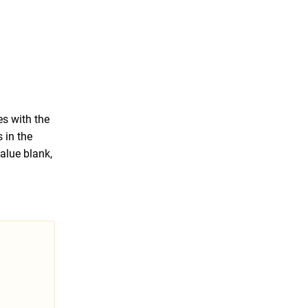
es with the
s in the
alue blank,