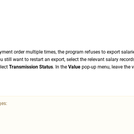
yment order multiple times, the program refuses to export salari
u still want to restart an export, select the relevant salary record
lect
Transmission Status
. In the
Value
pop-up menu, leave the v
ges: