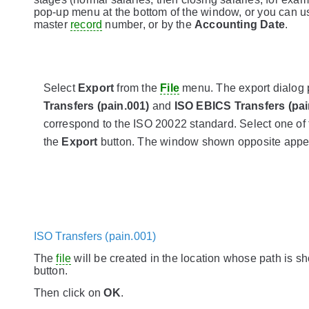
pop-up menu at the bottom of the window, or you can u
master
record
number, or by the
Accounting Date
.
Select
Export
from the
File
menu. The export dialog
Transfers (pain.001)
and
ISO EBICS Transfers (pai
correspond to the ISO 20022 standard. Select one of 
the
Export
button. The window shown opposite appe
ISO Transfers (pain.001)
The
file
will be created in the location whose path is sh
button.
Then click on
OK
.