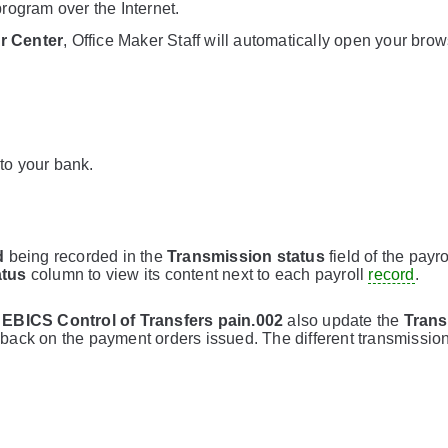
rogram over the Internet.
r Center
, Office Maker Staff will automatically open your bro
 to your bank.
d
being recorded in the
Transmission status
field of the payro
atus
column to view its content next to each payroll
record
.
d
EBICS Control of Transfers pain.002
also update the
Trans
eedback on the payment orders issued. The different transmissio