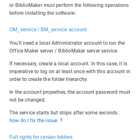
or BiblioMaker must perform the following operations
before installing the software:
OM_service / BM_service account
You'll need a local Administrator account to run the
Office Maker server / BiblioMaker server service.
If necessary, create a local account. In this case, it is
imperative to log on at least once with this account in
order to create the folder hierarchy.
In the account properties, the account password must
not be changed.
The service starts but stops after some seconds :
how do I fix the issue
?
Full rights for certain folders