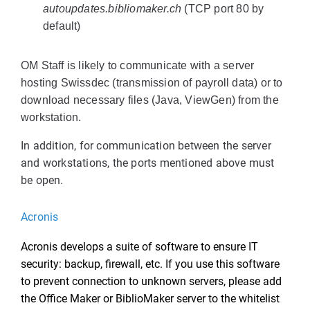
autoupdates.bibliomaker.ch
(TCP port 80 by
default)
OM Staff is likely to communicate with a server
hosting Swissdec (transmission of payroll data) or to
download necessary files (Java, ViewGen) from the
workstation.
In addition, for communication between the server
and workstations, the ports mentioned above must
be open.
Acronis
Acronis develops a suite of software to ensure IT
security: backup, firewall, etc. If you use this software
to prevent connection to unknown servers, please add
the Office Maker or BiblioMaker server to the whitelist