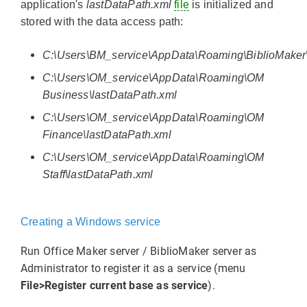
application's
lastDataPath.xml
file
is initialized and
stored with the data access path:
C:\Users\BM_service\AppData\Roaming\BiblioMaker\
C:\Users\OM_service\AppData\Roaming\OM
Business\lastDataPath.xml
C:\Users\OM_service\AppData\Roaming\OM
Finance\lastDataPath.xml
C:\Users\OM_service\AppData\Roaming\OM
Staff\lastDataPath.xml
Creating a Windows service
Run Office Maker server / BiblioMaker server as
Administrator to register it as a service (menu
File>Register current base as service
).