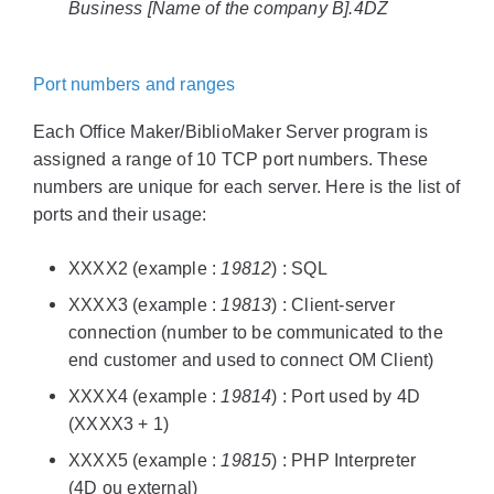
Business [Name of the company B].4DZ
Port numbers and ranges
Each Office Maker/BiblioMaker Server program is
assigned a range of 10 TCP port numbers. These
numbers are unique for each server. Here is the list of
ports and their usage:
XXXX2 (example :
19812
) : SQL
XXXX3 (example :
19813
) : Client-server
connection (number to be communicated to the
end customer and used to connect OM Client)
XXXX4 (example :
19814
) : Port used by 4D
(XXXX3 + 1)
XXXX5 (example :
19815
) : PHP Interpreter
(4D ou external)