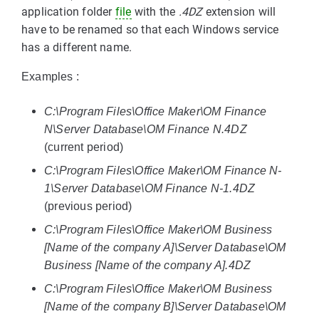
application folder
file
with the
.4DZ
extension will
have to be renamed so that each Windows service
has a different name.
Examples :
C:\Program Files\Office Maker\OM Finance
N\Server Database\OM Finance N.4DZ
(current period)
C:\Program Files\Office Maker\OM Finance N-
1\Server Database\OM Finance N-1.4DZ
(previous period)
C:\Program Files\Office Maker\OM Business
[Name of the company A]\Server Database\OM
Business [Name of the company A].4DZ
C:\Program Files\Office Maker\OM Business
[Name of the company B]\Server Database\OM