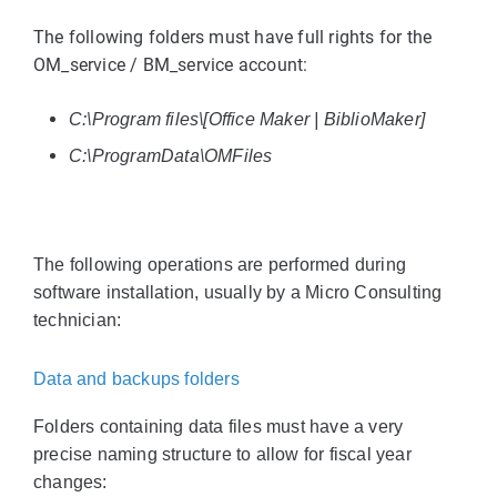
The following folders must have full rights for the
OM_service / BM_service account:
C:\Program files\[Office Maker | BiblioMaker]
C:\ProgramData\OMFiles
The following operations are performed during
software installation, usually by a Micro Consulting
technician:
Data and backups folders
Folders containing data files must have a very
precise naming structure to allow for fiscal year
changes: