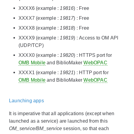
XXXX6 (example :
19816
) : Free
XXXX7 (exemple :
19817
) : Free
XXXX8 (example :
19818
) : Free
XXXX9 (example :
19819
) : Access to OM API
(UDP/TCP)
XXXX0 (example :
19820
) : HTTPS port for
OMB Mobile
and BiblioMaker
WebOPAC
XXXX1 (example :
19821
) : HTTP port for
OMB Mobile
and BiblioMaker
WebOPAC
Launching apps
It is imperative that all applications (except when
launched as a service) are launched from this
OM_service/BM_service
session, so that each