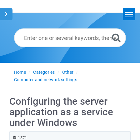
Home
Search
Glossary
English
Home
Categories
Other
Computer and network settings
Configuring the server
application as a service
under Windows
1371