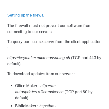
Setting up the firewall
The firewall must not prevent our software from
connecting to our servers:
To query our license server from the client application
:
https://keymaker.microconsulting.ch
(TCP port 443 by
default)
To download updates from our server :
Office Maker :
http://om-
autoupdates.officemaker.ch
(TCP port 80 by
default)
BiblioMaker :
http://bm-