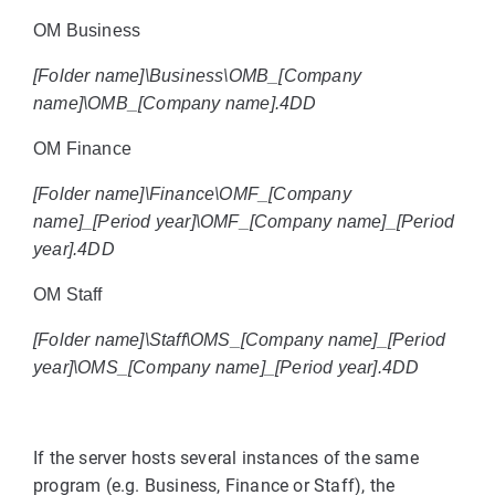
OM Business
[Folder name]\Business\OMB_[Company
name]\OMB_[Company name].4DD
OM Finance
[Folder name]\Finance\OMF_[Company
name]_[Period year]\OMF_[Company name]_[Period
year].4DD
OM Staff
[Folder name]\Staff\OMS_[Company name]_[Period
year]\OMS_[Company name]_[Period year].4DD
If the server hosts several instances of the same
program (e.g. Business, Finance or Staff), the