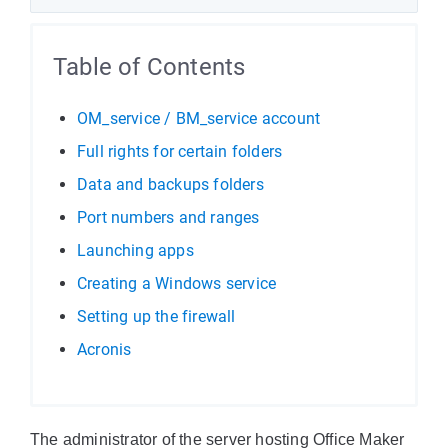
Table of Contents
OM_service / BM_service account
Full rights for certain folders
Data and backups folders
Port numbers and ranges
Launching apps
Creating a Windows service
Setting up the firewall
Acronis
The administrator of the server hosting Office Maker