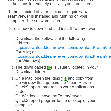
technicians to remotely operate your computers.
Remote control of your computer requires that
TeamViewer is installed and running on your
computer. The software is free.
Here is how to download and install TeamViewer:
Download the software at the following
address:
https://download.teamviewer.com/download/TeamV
(for Mac) or
https://download.teamviewer.com/download/TeamVi
(for Windows)
The downloaded
file
is usually located in your
Download folder.
On a Mac, open the .dmg
file
and copy from
the window that appears the "TeamViewer
QuickSupport" program to your Applications
folder.
On Windows, move the TeamViewer
QuickSupport program to the desktop of your
computer.