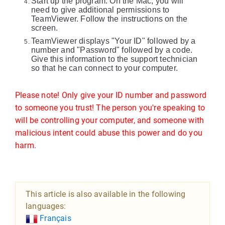
Start up the program. On the Mac, you will
need to give additional permissions to
TeamViewer. Follow the instructions on the
screen.
TeamViewer displays "Your ID" followed by a
number and "Password" followed by a code.
Give this information to the support technician
so that he can connect to your computer.
Please note! Only give your ID number and password
to someone you trust! The person you're speaking to
will be controlling your computer, and someone with
malicious intent could abuse this power and do you
harm.
This article is also available in the following
languages:
Français