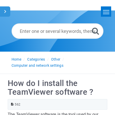
Home
Search
Glossary
English
Home
Categories
Other
Computer and network settings
How do I install the
TeamViewer software ?
562
The TeamViewer software is the tool used by our